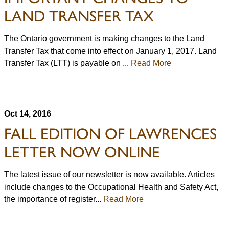
LAND TRANSFER TAX
The Ontario government is making changes to the Land
Transfer Tax that come into effect on January 1, 2017. Land
Transfer Tax (LTT) is payable on ...
Read More
Oct 14, 2016
FALL EDITION OF LAWRENCES
LETTER NOW ONLINE
The latest issue of our newsletter is now available. Articles
include changes to the Occupational Health and Safety Act,
the importance of register...
Read More