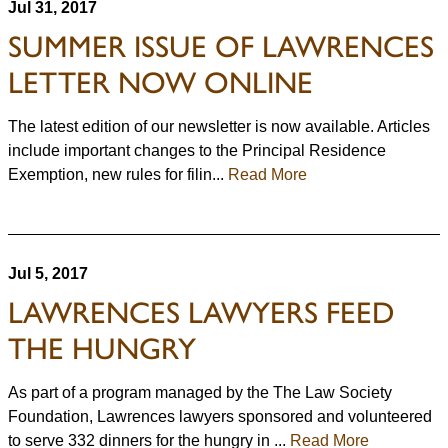
Jul 31, 2017
SUMMER ISSUE OF LAWRENCES
LETTER NOW ONLINE
The latest edition of our newsletter is now available. Articles
include important changes to the Principal Residence
Exemption, new rules for filin...
Read More
Jul 5, 2017
LAWRENCES LAWYERS FEED
THE HUNGRY
As part of a program managed by the The Law Society
Foundation, Lawrences lawyers sponsored and volunteered
to serve 332 dinners for the hungry in ...
Read More