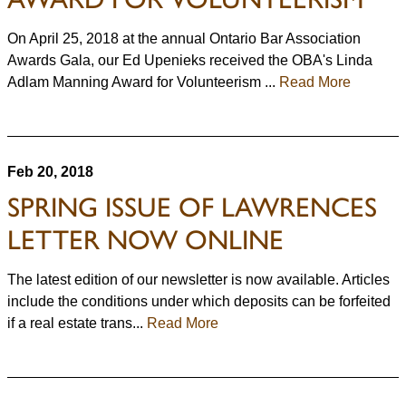
On April 25, 2018 at the annual Ontario Bar Association
Awards Gala, our Ed Upenieks received the OBA's Linda
Adlam Manning Award for Volunteerism ...
Read More
Feb 20, 2018
SPRING ISSUE OF LAWRENCES
LETTER NOW ONLINE
The latest edition of our newsletter is now available. Articles
include the conditions under which deposits can be forfeited
if a real estate trans...
Read More