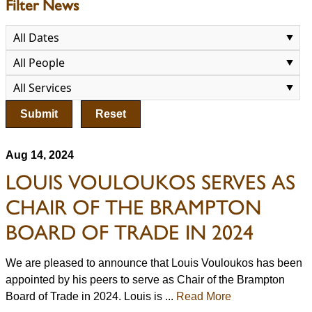
Filter News
Submit
Reset
Aug 14, 2024
LOUIS VOULOUKOS SERVES AS
CHAIR OF THE BRAMPTON
BOARD OF TRADE IN 2024
We are pleased to announce that Louis Vouloukos has been
appointed by his peers to serve as Chair of the Brampton
Board of Trade in 2024. Louis is ...
Read More