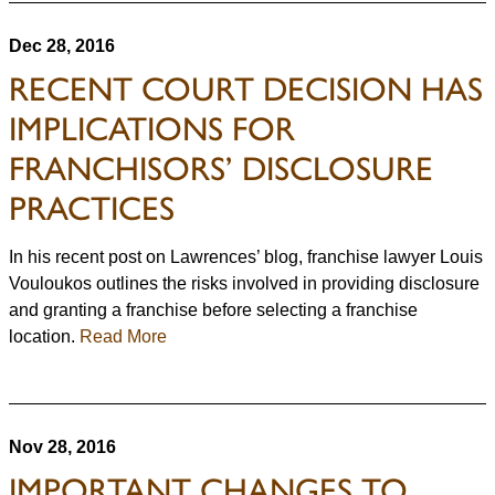
Dec 28, 2016
RECENT COURT DECISION HAS
IMPLICATIONS FOR
FRANCHISORS’ DISCLOSURE
PRACTICES
In his recent post on Lawrences’ blog, franchise lawyer Louis
Vouloukos outlines the risks involved in providing disclosure
and granting a franchise before selecting a franchise
location.
Read More
Nov 28, 2016
IMPORTANT CHANGES TO