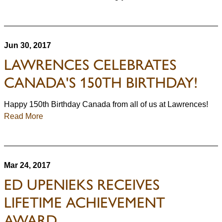
Jun 30, 2017
LAWRENCES CELEBRATES
CANADA'S 150TH BIRTHDAY!
Happy 150th Birthday Canada from all of us at Lawrences!
Read More
Mar 24, 2017
ED UPENIEKS RECEIVES
LIFETIME ACHIEVEMENT
AWARD