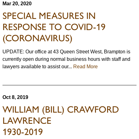
Mar 20, 2020
SPECIAL MEASURES IN
RESPONSE TO COVID-19
(CORONAVIRUS)
UPDATE: Our office at 43 Queen Street West, Brampton is
currently open during normal business hours with staff and
lawyers available to assist our...
Read More
Oct 8, 2019
WILLIAM (BILL) CRAWFORD
LAWRENCE
1930-2019