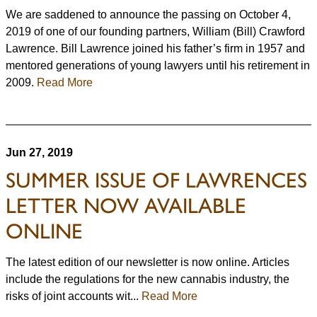
We are saddened to announce the passing on October 4,
2019 of one of our founding partners, William (Bill) Crawford
Lawrence. Bill Lawrence joined his father’s firm in 1957 and
mentored generations of young lawyers until his retirement in
2009.
Read More
Jun 27, 2019
SUMMER ISSUE OF LAWRENCES
LETTER NOW AVAILABLE
ONLINE
The latest edition of our newsletter is now online. Articles
include the regulations for the new cannabis industry, the
risks of joint accounts wit...
Read More