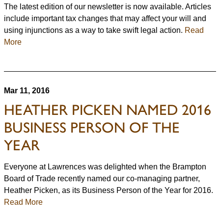
The latest edition of our newsletter is now available. Articles
include important tax changes that may affect your will and
using injunctions as a way to take swift legal action.
Read
More
Mar 11, 2016
HEATHER PICKEN NAMED 2016
BUSINESS PERSON OF THE
YEAR
Everyone at Lawrences was delighted when the Brampton
Board of Trade recently named our co-managing partner,
Heather Picken, as its Business Person of the Year for 2016.
Read More