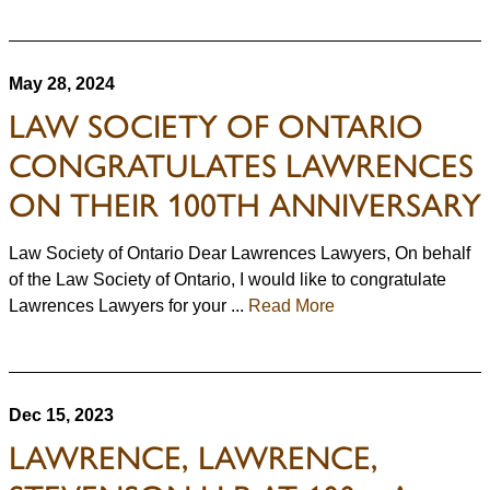
May 28, 2024
LAW SOCIETY OF ONTARIO
CONGRATULATES LAWRENCES
ON THEIR 100TH ANNIVERSARY
Law Society of Ontario Dear Lawrences Lawyers, On behalf
of the Law Society of Ontario, I would like to congratulate
Lawrences Lawyers for your ...
Read More
Dec 15, 2023
LAWRENCE, LAWRENCE,