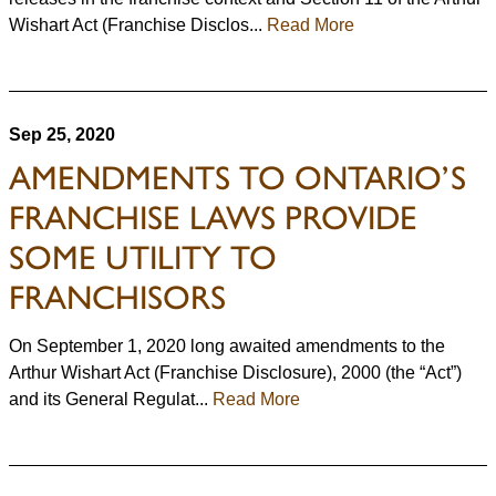
Wishart Act (Franchise Disclos...
Read More
Sep 25, 2020
AMENDMENTS TO ONTARIO’S
FRANCHISE LAWS PROVIDE
SOME UTILITY TO
FRANCHISORS
On September 1, 2020 long awaited amendments to the
Arthur Wishart Act (Franchise Disclosure), 2000 (the “Act”)
and its General Regulat...
Read More