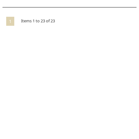
Items
1
to
23
of
23
1