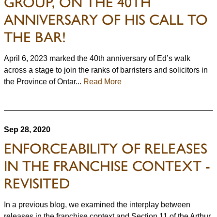
GROUP, ON THE 40TH
ANNIVERSARY OF HIS CALL TO
THE BAR!
April 6, 2023 marked the 40th anniversary of Ed’s walk
across a stage to join the ranks of barristers and solicitors in
the Province of Ontar...
Read More
Sep 28, 2020
ENFORCEABILITY OF RELEASES
IN THE FRANCHISE CONTEXT -
REVISITED
In a previous blog, we examined the interplay between
releases in the franchise context and Section 11 of the Arthur