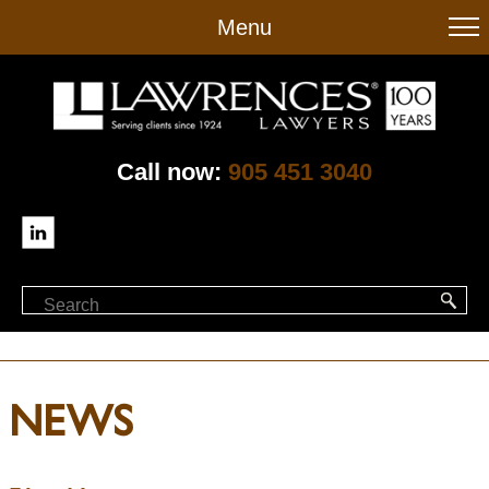
to
Menu
main
content
Call now:
905 451 3040
NEWS