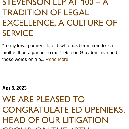
STEVENSON LLP AT 100 – A
TRADITION OF LEGAL
EXCELLENCE, A CULTURE OF
SERVICE
“To my loyal partner, Harold, who has been more like a
brother than a partner to me.” Gordon Graydon inscribed
those words on a p...
Read More
Apr 6, 2023
WE ARE PLEASED TO
CONGRATULATE ED UPENIEKS,
HEAD OF OUR LITIGATION