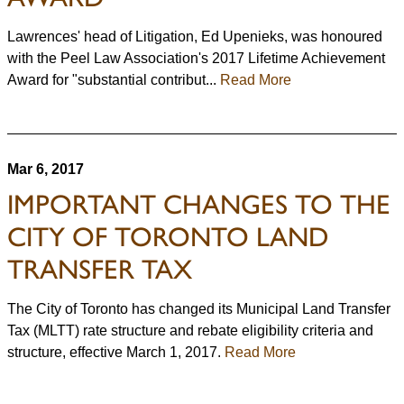
Lawrences' head of Litigation, Ed Upenieks, was honoured
with the Peel Law Association's 2017 Lifetime Achievement
Award for "substantial contribut...
Read More
Mar 6, 2017
IMPORTANT CHANGES TO THE
CITY OF TORONTO LAND
TRANSFER TAX
The City of Toronto has changed its Municipal Land Transfer
Tax (MLTT) rate structure and rebate eligibility criteria and
structure, effective March 1, 2017.
Read More