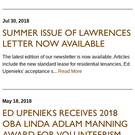
Jul 30, 2018
SUMMER ISSUE OF LAWRENCES
LETTER NOW AVAILABLE
The latest edition of our newsletter is now available. Articles
include the new standard lease for residential tenancies, Ed
Upenieks' acceptance s...
Read More
May 18, 2018
ED UPENIEKS RECEIVES 2018
OBA LINDA ADLAM MANNING
AWARD FOR VOLUNTEERISM