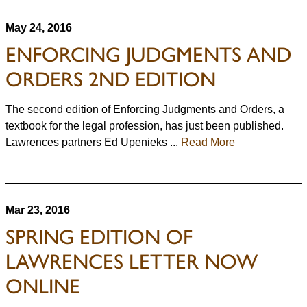
May 24, 2016
ENFORCING JUDGMENTS AND
ORDERS 2ND EDITION
The second edition of Enforcing Judgments and Orders, a
textbook for the legal profession, has just been published.
Lawrences partners Ed Upenieks ...
Read More
Mar 23, 2016
SPRING EDITION OF
LAWRENCES LETTER NOW
ONLINE