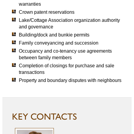
warranties
Crown patent reservations
Lake/Cottage Association organization authority
and governance
Building/dock and bunkie permits
Family conveyancing and succession
Occupancy and co-tenancy use agreements
between family members
Completion of closings for purchase and sale
transactions
Property and boundary disputes with neighbours
KEY CONTACTS