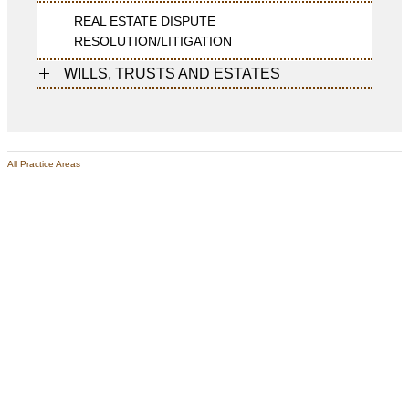
REAL ESTATE DISPUTE
RESOLUTION/LITIGATION
WILLS, TRUSTS AND ESTATES
All Practice Areas