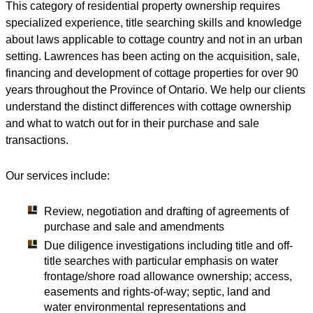
This category of residential property ownership requires
specialized experience, title searching skills and knowledge
about laws applicable to cottage country and not in an urban
setting. Lawrences has been acting on the acquisition, sale,
financing and development of cottage properties for over 90
years throughout the Province of Ontario. We help our clients
understand the distinct differences with cottage ownership
and what to watch out for in their purchase and sale
transactions.
Our services include:
Review, negotiation and drafting of agreements of
purchase and sale and amendments
Due diligence investigations including title and off-
title searches with particular emphasis on water
frontage/shore road allowance ownership; access,
easements and rights-of-way; septic, land and
water environmental representations and