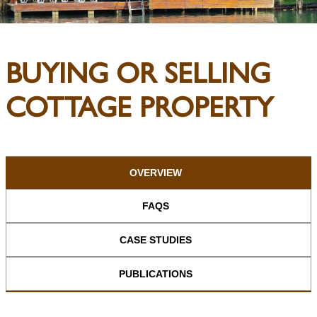
BUYING OR SELLING
COTTAGE PROPERTY
OVERVIEW
FAQS
CASE STUDIES
PUBLICATIONS