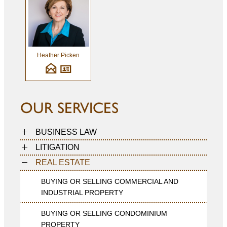
Heather Picken
OUR SERVICES
BUSINESS LAW
LITIGATION
REAL ESTATE
BUYING OR SELLING COMMERCIAL AND
INDUSTRIAL PROPERTY
BUYING OR SELLING CONDOMINIUM
PROPERTY