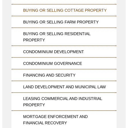
BUYING OR SELLING COTTAGE PROPERTY
BUYING OR SELLING FARM PROPERTY
BUYING OR SELLING RESIDENTIAL
PROPERTY
CONDOMINIUM DEVELOPMENT
CONDOMINIUM GOVERNANCE
FINANCING AND SECURITY
LAND DEVELOPMENT AND MUNICIPAL LAW
LEASING COMMERCIAL AND INDUSTRIAL
PROPERTY
MORTGAGE ENFORCEMENT AND
FINANCIAL RECOVERY