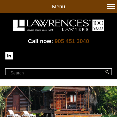
to
Menu
main
content
Call now:
905 451 3040