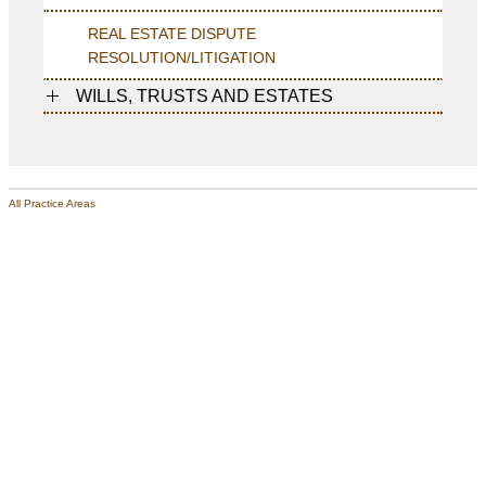
REAL ESTATE DISPUTE
RESOLUTION/LITIGATION
WILLS, TRUSTS AND ESTATES
All Practice Areas