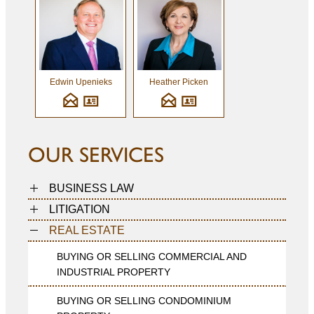
Edwin Upenieks
Heather Picken
OUR SERVICES
BUSINESS LAW
LITIGATION
REAL ESTATE
BUYING OR SELLING COMMERCIAL AND
INDUSTRIAL PROPERTY
BUYING OR SELLING CONDOMINIUM