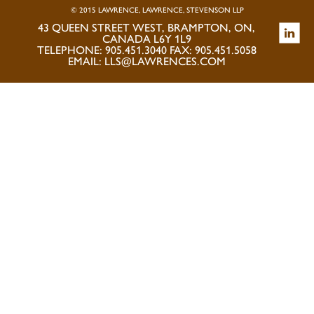
© 2015 LAWRENCE, LAWRENCE, STEVENSON LLP
43 QUEEN STREET WEST, BRAMPTON, ON,
CANADA L6Y 1L9
TELEPHONE: 905.451.3040 FAX: 905.451.5058
EMAIL:
LLS@LAWRENCES.COM
PRIVACY POLICY
|
DISCLAIMER
|
ACCESSIBILITY
|
KNOW YOUR
CLIENT
SITE MAP +
NEWSLETTER
TESTIMONIALS
LAW FIRM MARKETING
|
CUBICLE