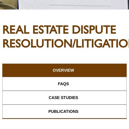
REAL ESTATE DISPUTE
RESOLUTION/LITIGATI
OVERVIEW
FAQS
CASE STUDIES
PUBLICATIONS