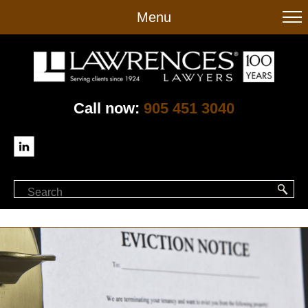
to
Menu
main
content
Call now:
905 451 3040