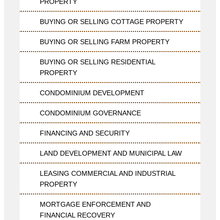
PROPERTY
BUYING OR SELLING COTTAGE PROPERTY
BUYING OR SELLING FARM PROPERTY
BUYING OR SELLING RESIDENTIAL
PROPERTY
CONDOMINIUM DEVELOPMENT
CONDOMINIUM GOVERNANCE
FINANCING AND SECURITY
LAND DEVELOPMENT AND MUNICIPAL LAW
LEASING COMMERCIAL AND INDUSTRIAL
PROPERTY
MORTGAGE ENFORCEMENT AND
FINANCIAL RECOVERY