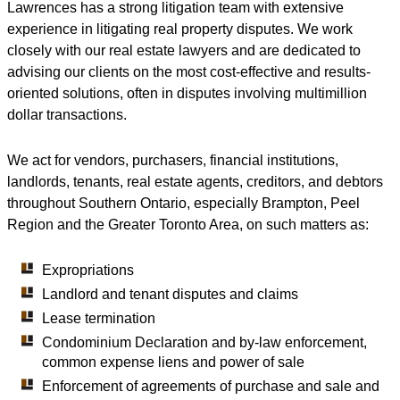
Lawrences has a strong litigation team with extensive
experience in litigating real property disputes. We work
closely with our real estate lawyers and are dedicated to
advising our clients on the most cost-effective and results-
oriented solutions, often in disputes involving multimillion
dollar transactions.
We act for vendors, purchasers, financial institutions,
landlords, tenants, real estate agents, creditors, and debtors
throughout Southern Ontario, especially Brampton, Peel
Region and the Greater Toronto Area, on such matters as:
Expropriations
Landlord and tenant disputes and claims
Lease termination
Condominium Declaration and by-law enforcement,
common expense liens and power of sale
Enforcement of agreements of purchase and sale and