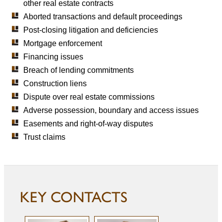
other real estate contracts
Aborted transactions and default proceedings
Post-closing litigation and deficiencies
Mortgage enforcement
Financing issues
Breach of lending commitments
Construction liens
Dispute over real estate commissions
Adverse possession, boundary and access issues
Easements and right-of-way disputes
Trust claims
KEY CONTACTS