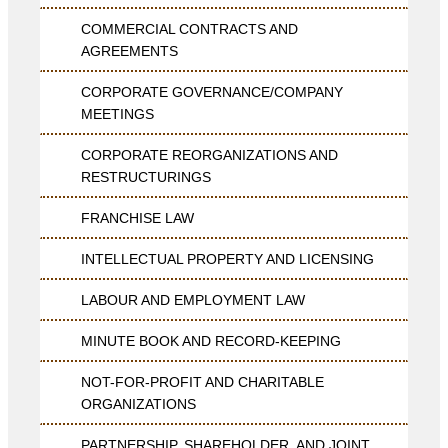
COMMERCIAL CONTRACTS AND
AGREEMENTS
CORPORATE GOVERNANCE/COMPANY
MEETINGS
CORPORATE REORGANIZATIONS AND
RESTRUCTURINGS
FRANCHISE LAW
INTELLECTUAL PROPERTY AND LICENSING
LABOUR AND EMPLOYMENT LAW
MINUTE BOOK AND RECORD-KEEPING
NOT-FOR-PROFIT AND CHARITABLE
ORGANIZATIONS
PARTNERSHIP, SHAREHOLDER, AND JOINT