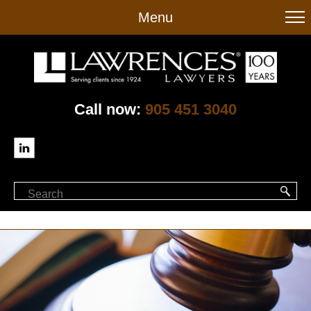
to
Menu
main
content
Call now:
905 451 3040