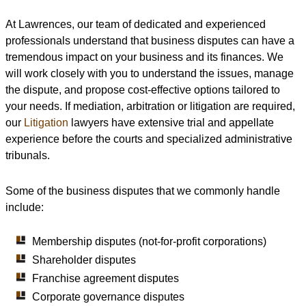
At Lawrences, our team of dedicated and experienced
professionals understand that business disputes can have a
tremendous impact on your business and its finances. We
will work closely with you to understand the issues, manage
the dispute, and propose cost-effective options tailored to
your needs. If mediation, arbitration or litigation are required,
our
Litigation
lawyers have extensive trial and appellate
experience before the courts and specialized administrative
tribunals.
Some of the business disputes that we commonly handle
include:
Membership disputes (not-for-profit corporations)
Shareholder disputes
Franchise agreement disputes
Corporate governance disputes