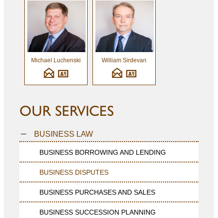
Michael Luchenski
William Sirdevan
OUR SERVICES
BUSINESS LAW
BUSINESS BORROWING AND LENDING
BUSINESS DISPUTES
BUSINESS PURCHASES AND SALES
BUSINESS SUCCESSION PLANNING