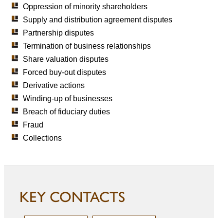
Oppression of minority shareholders
Supply and distribution agreement disputes
Partnership disputes
Termination of business relationships
Share valuation disputes
Forced buy-out disputes
Derivative actions
Winding-up of businesses
Breach of fiduciary duties
Fraud
Collections
KEY CONTACTS