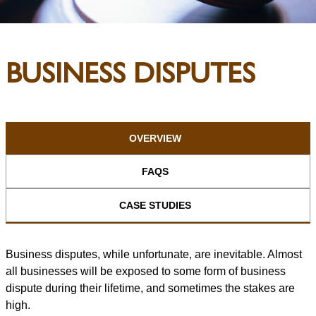
BUSINESS DISPUTES
OVERVIEW
FAQS
CASE STUDIES
Business disputes, while unfortunate, are inevitable. Almost
all businesses will be exposed to some form of business
dispute during their lifetime, and sometimes the stakes are
high.