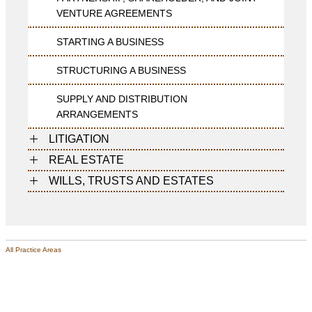
VENTURE AGREEMENTS
STARTING A BUSINESS
STRUCTURING A BUSINESS
SUPPLY AND DISTRIBUTION
ARRANGEMENTS
LITIGATION
REAL ESTATE
WILLS, TRUSTS AND ESTATES
All Practice Areas