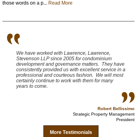
those words on a p...
Read More
We have worked with Lawrence, Lawrence,
Stevenson LLP since 2005 for condominium
development and governance matters. They have
consistently provided us with excellent service in a
professional and courteous fashion. We will most
certainly continue to work with them for many
years to come.
Robert Bellissimo
Strategic Property Management
President
More Testimonials