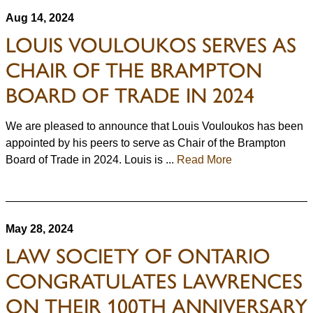
Aug 14, 2024
LOUIS VOULOUKOS SERVES AS
CHAIR OF THE BRAMPTON
BOARD OF TRADE IN 2024
We are pleased to announce that Louis Vouloukos has been
appointed by his peers to serve as Chair of the Brampton
Board of Trade in 2024. Louis is ...
Read More
May 28, 2024
LAW SOCIETY OF ONTARIO
CONGRATULATES LAWRENCES
ON THEIR 100TH ANNIVERSARY