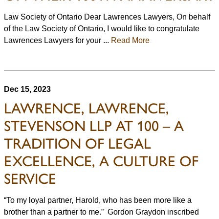
Law Society of Ontario Dear Lawrences Lawyers, On behalf
of the Law Society of Ontario, I would like to congratulate
Lawrences Lawyers for your ...
Read More
Dec 15, 2023
LAWRENCE, LAWRENCE,
STEVENSON LLP AT 100 – A
TRADITION OF LEGAL
EXCELLENCE, A CULTURE OF
SERVICE
“To my loyal partner, Harold, who has been more like a
brother than a partner to me.” Gordon Graydon inscribed