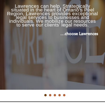
Lawrences can help. Strategically
situated in the heart of Ontario’s Peel
Region, Lawrences provides exceptional
legal services to businesses and
individuals. We mobilize our resources
to serve our clients’ legal needs.
…choose Lawrences