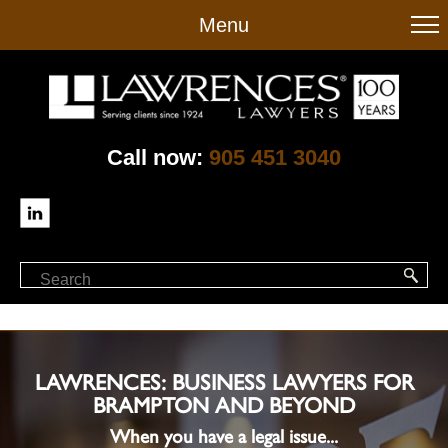
to
Menu
main
content
Call now:
905 451 3040
LAWRENCES: BUSINESS LAWYERS FOR
BRAMPTON AND BEYOND
When you have a legal issue...