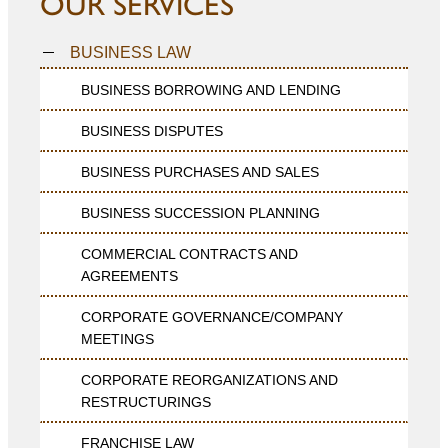
OUR SERVICES
BUSINESS LAW
BUSINESS BORROWING AND LENDING
BUSINESS DISPUTES
BUSINESS PURCHASES AND SALES
BUSINESS SUCCESSION PLANNING
COMMERCIAL CONTRACTS AND
AGREEMENTS
CORPORATE GOVERNANCE/COMPANY
MEETINGS
CORPORATE REORGANIZATIONS AND
RESTRUCTURINGS
FRANCHISE LAW