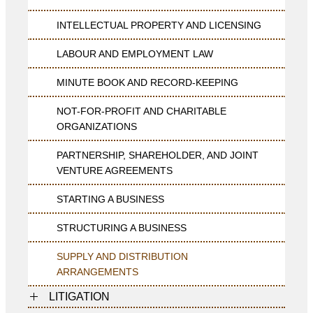
INTELLECTUAL PROPERTY AND LICENSING
LABOUR AND EMPLOYMENT LAW
MINUTE BOOK AND RECORD-KEEPING
NOT-FOR-PROFIT AND CHARITABLE
ORGANIZATIONS
PARTNERSHIP, SHAREHOLDER, AND JOINT
VENTURE AGREEMENTS
STARTING A BUSINESS
STRUCTURING A BUSINESS
SUPPLY AND DISTRIBUTION
ARRANGEMENTS
LITIGATION