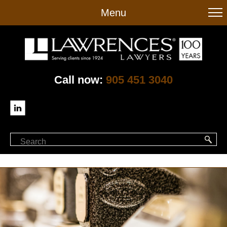
to
Menu
main
content
Call now:
905 451 3040