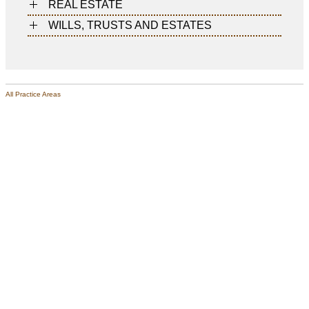
REAL ESTATE
WILLS, TRUSTS AND ESTATES
All Practice Areas