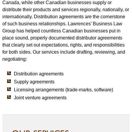
Canada, while other Canadian businesses supply or
distribute their products and services regionally, nationally, or
internationally. Distribution agreements are the cornerstone
of such business relationships. Lawrences’ Business Law
Group has helped countless Canadian businesses put in
place sound, properly documented distributor agreements
that clearly set out expectations, rights, and responsibilities
for both sides. Our services include drafting, reviewing, and
negotiating:
Distribution agreements
Supply agreements
Licensing arrangements (trade-marks, software)
Joint venture agreements