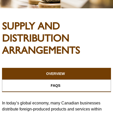
SUPPLY AND
DISTRIBUTION
ARRANGEMENTS
OVERVIEW
FAQS
In today’s global economy, many Canadian businesses
distribute foreign-produced products and services within