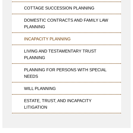
COTTAGE SUCCESSION PLANNING
DOMESTIC CONTRACTS AND FAMILY LAW
PLANNING
INCAPACITY PLANNING
LIVING AND TESTAMENTARY TRUST
PLANNING
PLANNING FOR PERSONS WITH SPECIAL
NEEDS
WILL PLANNING
ESTATE, TRUST, AND INCAPACITY
LITIGATION