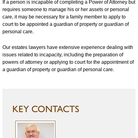
If a person is incapable of completing a Power of Attorney but
requires someone to manage his or her assets or personal
care, it may be necessary for a family member to apply to
court to be appointed a guardian of property or guardian of
personal care.
Our estates lawyers have extensive experience dealing with
issues related to incapacity, including the preparation of
powers of attorney or applying to court for the appointment of
a guardian of property or guardian of personal care.
KEY CONTACTS