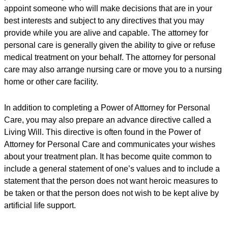
appoint someone who will make decisions that are in your
best interests and subject to any directives that you may
provide while you are alive and capable. The attorney for
personal care is generally given the ability to give or refuse
medical treatment on your behalf. The attorney for personal
care may also arrange nursing care or move you to a nursing
home or other care facility.
In addition to completing a Power of Attorney for Personal
Care, you may also prepare an advance directive called a
Living Will. This directive is often found in the Power of
Attorney for Personal Care and communicates your wishes
about your treatment plan. It has become quite common to
include a general statement of one’s values and to include a
statement that the person does not want heroic measures to
be taken or that the person does not wish to be kept alive by
artificial life support.