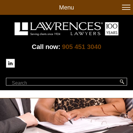
to
Menu
main
content
Call now:
905 451 3040