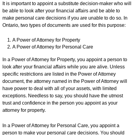
It is important to appoint a substitute decision-maker who will
be able to look after your financial affairs and be able to
make personal care decisions if you are unable to do so. In
Ontario, two types of documents are used for this purpose:
A Power of Attorney for Property
A Power of Attorney for Personal Care
In a Power of Attorney for Property, you appoint a person to
look after your financial affairs while you are alive. Unless
specific restrictions are listed in the Power of Attorney
document, the attorney named in the Power of Attorney will
have power to deal with all of your assets, with limited
exceptions. Needless to say, you should have the utmost
trust and confidence in the person you appoint as your
attorney for property.
In a Power of Attorney for Personal Care, you appoint a
person to make your personal care decisions. You should