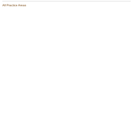
All Practice Areas