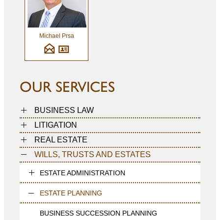
Michael Prsa
OUR SERVICES
BUSINESS LAW
LITIGATION
REAL ESTATE
WILLS, TRUSTS AND ESTATES
ESTATE ADMINISTRATION
ESTATE PLANNING
BUSINESS SUCCESSION PLANNING