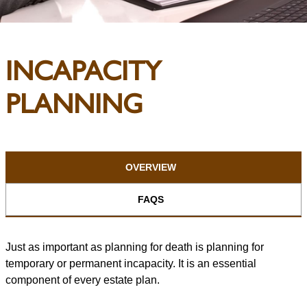
INCAPACITY
PLANNING
OVERVIEW
FAQS
Just as important as planning for death is planning for
temporary or permanent incapacity. It is an essential
component of every estate plan.