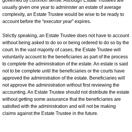
governed by common sense. Although Estate Trustees are
usually given one year to administer an estate of average
complexity, an Estate Trustee would be wise to be ready to
account before the “executor year” expires.
Strictly speaking, an Estate Trustee does not have to account
without being asked to do so or being ordered to do so by the
court. In the vast majority of cases, the Estate Trustee will
voluntarily account to the beneficiaries as part of the process
to complete the administration of the estate. An estate is said
not to be complete until the beneficiaries or the courts have
approved the administration of the estate. Beneficiaries will
not approve the administration without first reviewing the
accounting. An Estate Trustee should not distribute the estate
without getting some assurance that the beneficiaries are
satisfied with the administration and will not be making
claims against the Estate Trustee in the future.