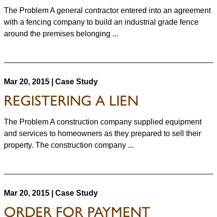
The Problem A general contractor entered into an agreement
with a fencing company to build an industrial grade fence
around the premises belonging ...
Mar 20, 2015 | Case Study
REGISTERING A LIEN
The Problem A construction company supplied equipment
and services to homeowners as they prepared to sell their
property. The construction company ...
Mar 20, 2015 | Case Study
ORDER FOR PAYMENT