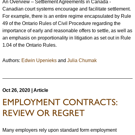
An Overview – Settlement Agreements in Canada -
Canadian court systems encourage and facilitate settlement.
For example, there is an entire regime encapsulated by Rule
49 of the Ontario Rules of Civil Procedure regarding the
importance of early and reasonable offers to settle, as well as
an emphasis on proportionality in litigation as set out in Rule
1.04 of the Ontario Rules.
Authors:
Edwin Upenieks
and
Julia Chumak
Oct 26, 2020 | Article
EMPLOYMENT CONTRACTS:
REVIEW OR REGRET
Many employers rely upon standard form employment