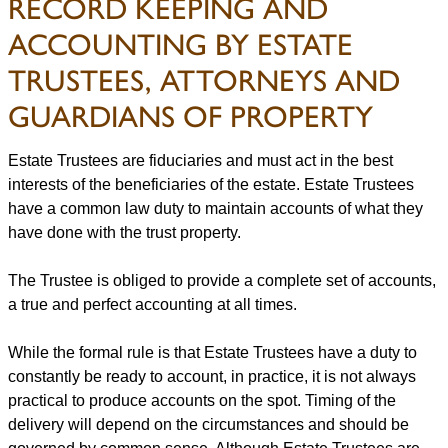
RECORD KEEPING AND
ACCOUNTING BY ESTATE
TRUSTEES, ATTORNEYS AND
GUARDIANS OF PROPERTY
Estate Trustees are fiduciaries and must act in the best
interests of the beneficiaries of the estate. Estate Trustees
have a common law duty to maintain accounts of what they
have done with the trust property.
The Trustee is obliged to provide a complete set of accounts,
a true and perfect accounting at all times.
While the formal rule is that Estate Trustees have a duty to
constantly be ready to account, in practice, it is not always
practical to produce accounts on the spot. Timing of the
delivery will depend on the circumstances and should be