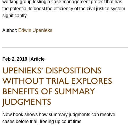
working group testing a case-management project that has
the potential to boost the efficiency of the civil justice system
significantly.
Author:
Edwin Upenieks
Feb 2, 2019 | Article
UPENIEKS’ DISPOSITIONS
WITHOUT TRIAL EXPLORES
BENEFITS OF SUMMARY
JUDGMENTS
New book shows how summary judgments can resolve
cases before trial, freeing up court time