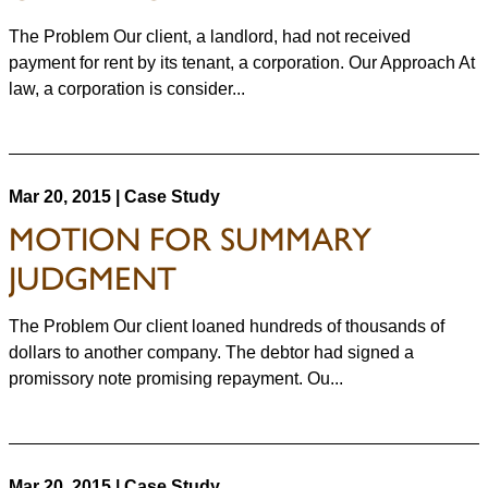
The Problem Our client, a landlord, had not received
payment for rent by its tenant, a corporation. Our Approach At
law, a corporation is consider...
Mar 20, 2015 | Case Study
MOTION FOR SUMMARY
JUDGMENT
The Problem Our client loaned hundreds of thousands of
dollars to another company. The debtor had signed a
promissory note promising repayment. Ou...
Mar 20, 2015 | Case Study