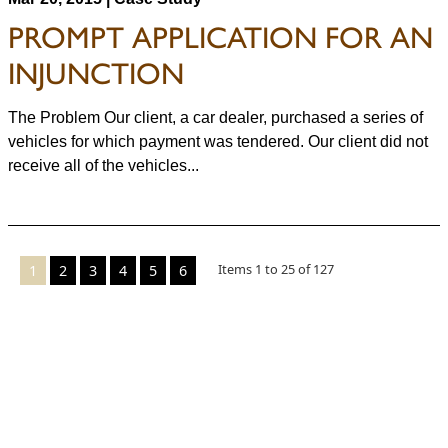
PROMPT APPLICATION FOR AN
INJUNCTION
The Problem Our client, a car dealer, purchased a series of
vehicles for which payment was tendered. Our client did not
receive all of the vehicles...
Items
1
to
25
of
127
1
2
3
4
5
6