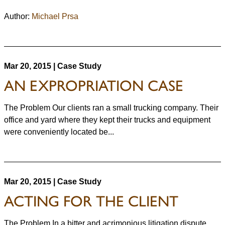
Author:
Michael Prsa
Mar 20, 2015 | Case Study
AN EXPROPRIATION CASE
The Problem Our clients ran a small trucking company. Their
office and yard where they kept their trucks and equipment
were conveniently located be...
Mar 20, 2015 | Case Study
ACTING FOR THE CLIENT
The Problem In a bitter and acrimonious litigation dispute,