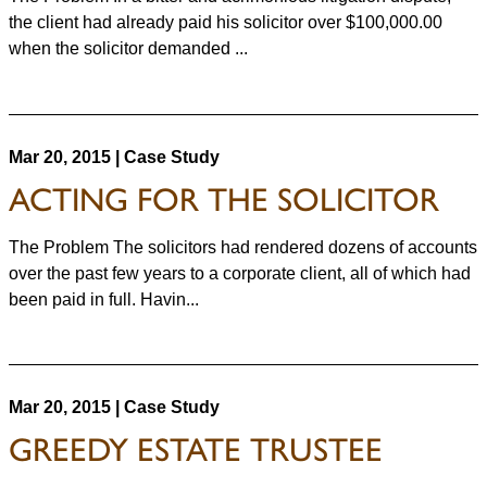
the client had already paid his solicitor over $100,000.00
when the solicitor demanded ...
Mar 20, 2015 | Case Study
ACTING FOR THE SOLICITOR
The Problem The solicitors had rendered dozens of accounts
over the past few years to a corporate client, all of which had
been paid in full. Havin...
Mar 20, 2015 | Case Study
GREEDY ESTATE TRUSTEE