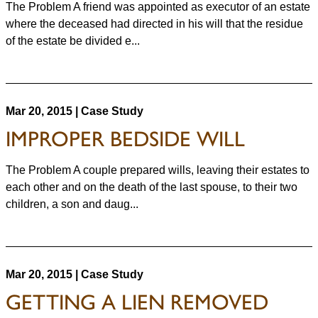
The Problem A friend was appointed as executor of an estate
where the deceased had directed in his will that the residue
of the estate be divided e...
Mar 20, 2015 | Case Study
IMPROPER BEDSIDE WILL
The Problem A couple prepared wills, leaving their estates to
each other and on the death of the last spouse, to their two
children, a son and daug...
Mar 20, 2015 | Case Study
GETTING A LIEN REMOVED