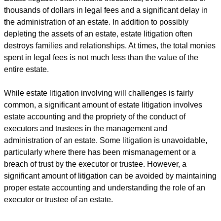
thousands of dollars in legal fees and a significant delay in
the administration of an estate. In addition to possibly
depleting the assets of an estate, estate litigation often
destroys families and relationships. At times, the total monies
spent in legal fees is not much less than the value of the
entire estate.
While estate litigation involving will challenges is fairly
common, a significant amount of estate litigation involves
estate accounting and the propriety of the conduct of
executors and trustees in the management and
administration of an estate. Some litigation is unavoidable,
particularly where there has been mismanagement or a
breach of trust by the executor or trustee. However, a
significant amount of litigation can be avoided by maintaining
proper estate accounting and understanding the role of an
executor or trustee of an estate.