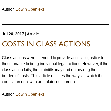
Author:
Edwin Upenieks
Jul 26, 2017 | Article
COSTS IN CLASS ACTIONS
Class actions were intended to provide access to justice for
those unable to bring individual legal actions. However, if the
class action fails, the plaintiffs may end up bearing the
burden of costs. This article outlines the ways in which the
courts can deal with an unfair cost burden.
Author:
Edwin Upenieks