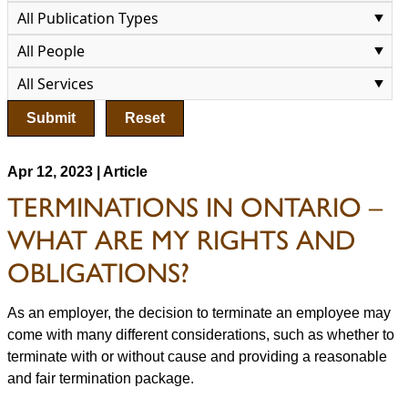
Submit
Reset
Apr 12, 2023 | Article
TERMINATIONS IN ONTARIO –
WHAT ARE MY RIGHTS AND
OBLIGATIONS?
As an employer, the decision to terminate an employee may
come with many different considerations, such as whether to
terminate with or without cause and providing a reasonable
and fair termination package.