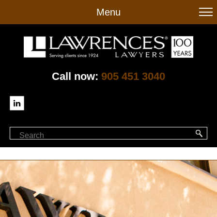
to
Menu
main
content
Call now:
905 451 3040