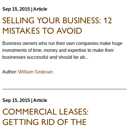
Sep 15, 2015 | Article
SELLING YOUR BUSINESS: 12
MISTAKES TO AVOID
Business owners who run their own companies make huge
investments of time, money and expertise to make their
businesses successful and should be ab...
Author:
William Sirdevan
Sep 15, 2015 | Article
COMMERCIAL LEASES:
GETTING RID OF THE