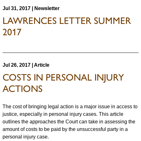
Jul 31, 2017 | Newsletter
LAWRENCES LETTER SUMMER
2017
Jul 26, 2017 | Article
COSTS IN PERSONAL INJURY
ACTIONS
The cost of bringing legal action is a major issue in access to
justice, especially in personal injury cases. This article
outlines the approaches the Court can take in assessing the
amount of costs to be paid by the unsuccessful party in a
personal injury case.