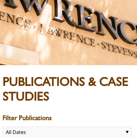
PUBLICATIONS & CASE
STUDIES
Filter Publications