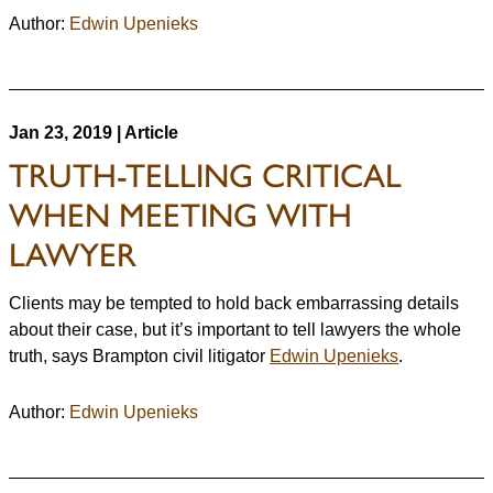
Author:
Edwin Upenieks
Jan 23, 2019 | Article
TRUTH-TELLING CRITICAL
WHEN MEETING WITH
LAWYER
Clients may be tempted to hold back embarrassing details
about their case, but it’s important to tell lawyers the whole
truth, says Brampton civil litigator
Edwin Upenieks
.
Author:
Edwin Upenieks