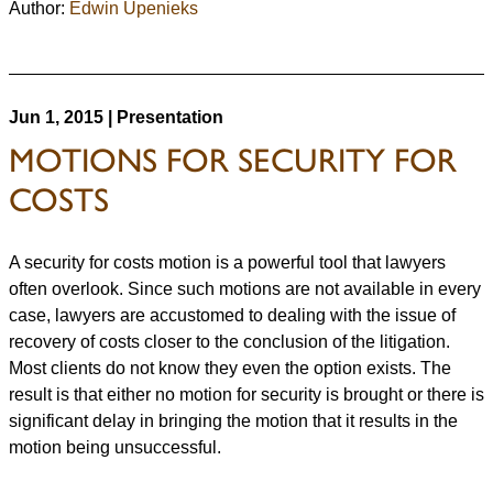
Author:
Edwin Upenieks
Jun 1, 2015 | Presentation
MOTIONS FOR SECURITY FOR
COSTS
A security for costs motion is a powerful tool that lawyers
often overlook. Since such motions are not available in every
case, lawyers are accustomed to dealing with the issue of
recovery of costs closer to the conclusion of the litigation.
Most clients do not know they even the option exists. The
result is that either no motion for security is brought or there is
significant delay in bringing the motion that it results in the
motion being unsuccessful.