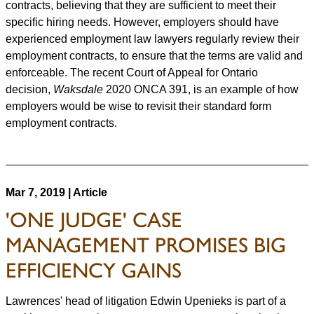
contracts, believing that they are sufficient to meet their
specific hiring needs. However, employers should have
experienced employment law lawyers regularly review their
employment contracts, to ensure that the terms are valid and
enforceable. The recent Court of Appeal for Ontario
decision,
Waksdale
2020 ONCA 391, is an example of how
employers would be wise to revisit their standard form
employment contracts.
Mar 7, 2019 | Article
'ONE JUDGE' CASE
MANAGEMENT PROMISES BIG
EFFICIENCY GAINS
Lawrences' head of litigation Edwin Upenieks is part of a