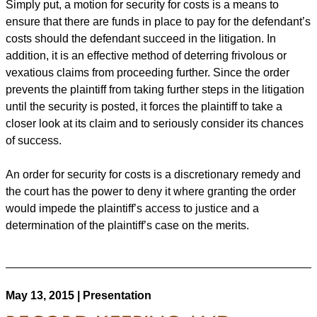
Simply put, a motion for security for costs is a means to
ensure that there are funds in place to pay for the defendant’s
costs should the defendant succeed in the litigation. In
addition, it is an effective method of deterring frivolous or
vexatious claims from proceeding further. Since the order
prevents the plaintiff from taking further steps in the litigation
until the security is posted, it forces the plaintiff to take a
closer look at its claim and to seriously consider its chances
of success.
An order for security for costs is a discretionary remedy and
the court has the power to deny it where granting the order
would impede the plaintiff’s access to justice and a
determination of the plaintiff’s case on the merits.
May 13, 2015 | Presentation