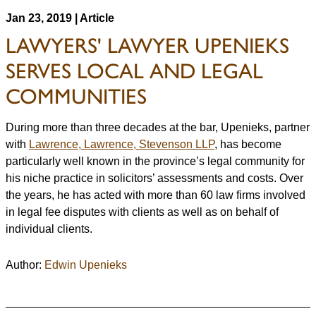
Jan 23, 2019 | Article
LAWYERS' LAWYER UPENIEKS
SERVES LOCAL AND LEGAL
COMMUNITIES
During more than three decades at the bar, Upenieks, partner
with
Lawrence, Lawrence, Stevenson LLP
, has become
particularly well known in the province’s legal community for
his niche practice in solicitors’ assessments and costs. Over
the years, he has acted with more than 60 law firms involved
in legal fee disputes with clients as well as on behalf of
individual clients.
Author:
Edwin Upenieks