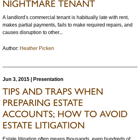
NIGHTMARE TENANT
A landlord's commercial tenant is habitually late with rent,
makes partial payments, fails to make required repairs, and
causes disruption to other...
Author:
Heather Picken
Jun 3, 2015 | Presentation
TIPS AND TRAPS WHEN
PREPARING ESTATE
ACCOUNTS; HOW TO AVOID
ESTATE LITIGATION
Estate litigation often means thousands, even hundreds of