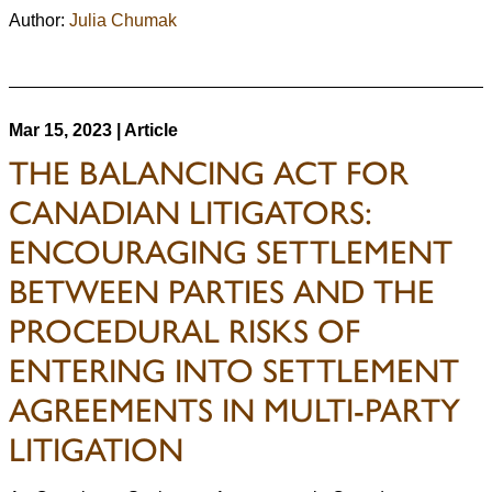
Author:
Julia Chumak
Mar 15, 2023 | Article
THE BALANCING ACT FOR
CANADIAN LITIGATORS:
ENCOURAGING SETTLEMENT
BETWEEN PARTIES AND THE
PROCEDURAL RISKS OF
ENTERING INTO SETTLEMENT
AGREEMENTS IN MULTI-PARTY
LITIGATION