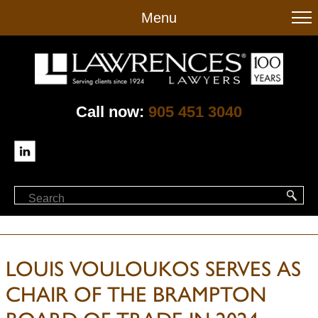
to
Menu
main
content
Call now:
905 451 3040
LOUIS VOULOUKOS SERVES AS
CHAIR OF THE BRAMPTON