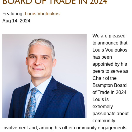
BOARD OF TRADE IN 2024
Featuring:
Louis Vouloukos
Aug 14, 2024
We are pleased
to announce that
Louis Vouloukos
has been
appointed by his
peers to serve as
Chair of the
Brampton Board
of Trade in 2024.
Louis is
extremely
passionate about
community
involvement and, among his other community engagements,