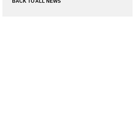
BACK TO ALL NEWS