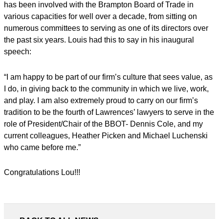
has been involved with the Brampton Board of Trade in
various capacities for well over a decade, from sitting on
numerous committees to serving as one of its directors over
the past six years. Louis had this to say in his inaugural
speech:
“I am happy to be part of our firm’s culture that sees value, as
I do, in giving back to the community in which we live, work,
and play. I am also extremely proud to carry on our firm’s
tradition to be the fourth of Lawrences’ lawyers to serve in the
role of President/Chair of the BBOT- Dennis Cole, and my
current colleagues, Heather Picken and Michael Luchenski
who came before me.”
Congratulations Lou!!!