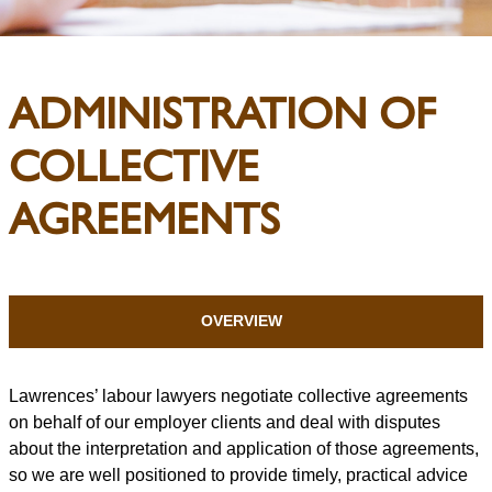
ADMINISTRATION OF
COLLECTIVE
AGREEMENTS
OVERVIEW
Lawrences’ labour lawyers negotiate collective agreements
on behalf of our employer clients and deal with disputes
about the interpretation and application of those agreements,
so we are well positioned to provide timely, practical advice