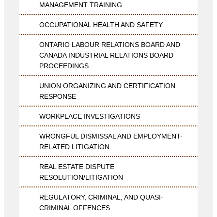
MANAGEMENT TRAINING
OCCUPATIONAL HEALTH AND SAFETY
ONTARIO LABOUR RELATIONS BOARD AND
CANADA INDUSTRIAL RELATIONS BOARD
PROCEEDINGS
UNION ORGANIZING AND CERTIFICATION
RESPONSE
WORKPLACE INVESTIGATIONS
WRONGFUL DISMISSAL AND EMPLOYMENT-
RELATED LITIGATION
REAL ESTATE DISPUTE
RESOLUTION/LITIGATION
REGULATORY, CRIMINAL, AND QUASI-
CRIMINAL OFFENCES