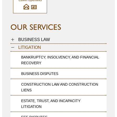
Edwin Upenieks
OUR SERVICES
BUSINESS LAW
LITIGATION
BANKRUPTCY, INSOLVENCY, AND FINANCIAL
RECOVERY
BUSINESS DISPUTES
CONSTRUCTION LAW AND CONSTRUCTION
LIENS
ESTATE, TRUST, AND INCAPACITY
LITIGATION