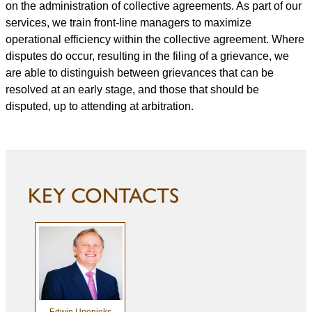
on the administration of collective agreements. As part of our
services, we train front-line managers to maximize
operational efficiency within the collective agreement. Where
disputes do occur, resulting in the filing of a grievance, we
are able to distinguish between grievances that can be
resolved at an early stage, and those that should be
disputed, up to attending at arbitration.
KEY CONTACTS