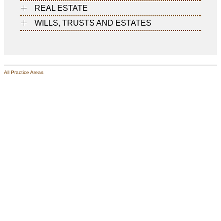
REAL ESTATE
WILLS, TRUSTS AND ESTATES
All Practice Areas