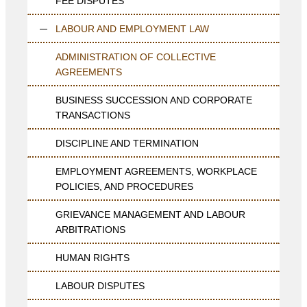
FEE DISPUTES
LABOUR AND EMPLOYMENT LAW
ADMINISTRATION OF COLLECTIVE
AGREEMENTS
BUSINESS SUCCESSION AND CORPORATE
TRANSACTIONS
DISCIPLINE AND TERMINATION
EMPLOYMENT AGREEMENTS, WORKPLACE
POLICIES, AND PROCEDURES
GRIEVANCE MANAGEMENT AND LABOUR
ARBITRATIONS
HUMAN RIGHTS
LABOUR DISPUTES