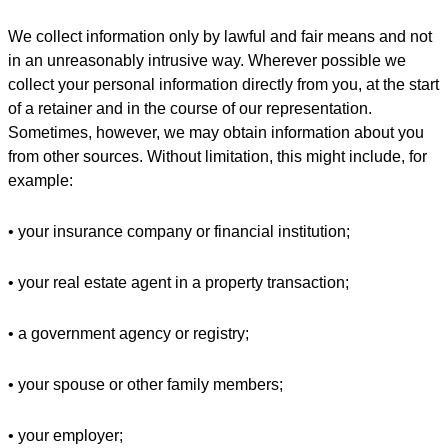
We collect information only by lawful and fair means and not
in an unreasonably intrusive way. Wherever possible we
collect your personal information directly from you, at the start
of a retainer and in the course of our representation.
Sometimes, however, we may obtain information about you
from other sources. Without limitation, this might include, for
example:
• your insurance company or financial institution;
• your real estate agent in a property transaction;
• a government agency or registry;
• your spouse or other family members;
• your employer;