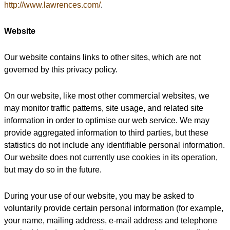
http://www.lawrences.com/
.
Website
Our website contains links to other sites, which are not
governed by this privacy policy.
On our website, like most other commercial websites, we
may monitor traffic patterns, site usage, and related site
information in order to optimise our web service. We may
provide aggregated information to third parties, but these
statistics do not include any identifiable personal information.
Our website does not currently use cookies in its operation,
but may do so in the future.
During your use of our website, you may be asked to
voluntarily provide certain personal information (for example,
your name, mailing address, e-mail address and telephone