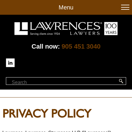
to
Menu
main
content
Call now:
905 451 3040
PRIVACY POLICY