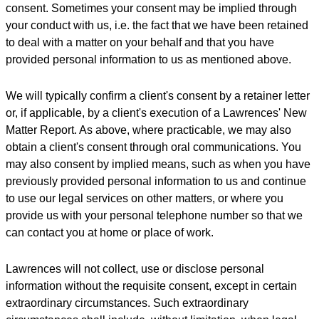
consent. Sometimes your consent may be implied through
your conduct with us, i.e. the fact that we have been retained
to deal with a matter on your behalf and that you have
provided personal information to us as mentioned above.
We will typically confirm a client's consent by a retainer letter
or, if applicable, by a client's execution of a Lawrences' New
Matter Report. As above, where practicable, we may also
obtain a client's consent through oral communications. You
may also consent by implied means, such as when you have
previously provided personal information to us and continue
to use our legal services on other matters, or where you
provide us with your personal telephone number so that we
can contact you at home or place of work.
Lawrences will not collect, use or disclose personal
information without the requisite consent, except in certain
extraordinary circumstances. Such extraordinary