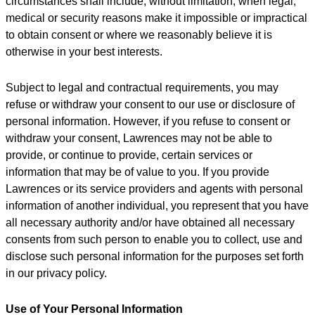
circumstances shall include, without limitation, when legal,
medical or security reasons make it impossible or impractical
to obtain consent or where we reasonably believe it is
otherwise in your best interests.
Subject to legal and contractual requirements, you may
refuse or withdraw your consent to our use or disclosure of
personal information. However, if you refuse to consent or
withdraw your consent, Lawrences may not be able to
provide, or continue to provide, certain services or
information that may be of value to you. If you provide
Lawrences or its service providers and agents with personal
information of another individual, you represent that you have
all necessary authority and/or have obtained all necessary
consents from such person to enable you to collect, use and
disclose such personal information for the purposes set forth
in our privacy policy.
Use of Your Personal Information