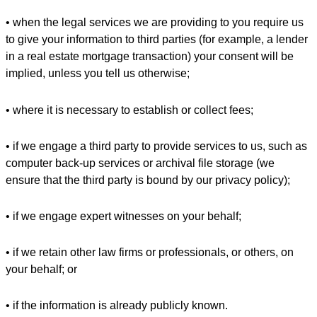
• when the legal services we are providing to you require us
to give your information to third parties (for example, a lender
in a real estate mortgage transaction) your consent will be
implied, unless you tell us otherwise;
• where it is necessary to establish or collect fees;
• if we engage a third party to provide services to us, such as
computer back-up services or archival file storage (we
ensure that the third party is bound by our privacy policy);
• if we engage expert witnesses on your behalf;
• if we retain other law firms or professionals, or others, on
your behalf; or
• if the information is already publicly known.