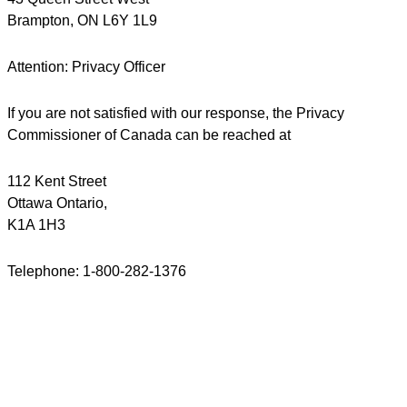
Brampton, ON L6Y 1L9
Attention: Privacy Officer
If you are not satisfied with our response, the Privacy
Commissioner of Canada can be reached at
112 Kent Street
Ottawa Ontario,
K1A 1H3
Telephone: 1-800-282-1376