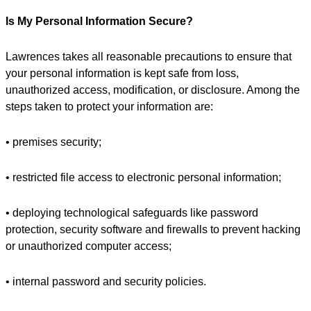
Is My Personal Information Secure?
Lawrences takes all reasonable precautions to ensure that
your personal information is kept safe from loss,
unauthorized access, modification, or disclosure. Among the
steps taken to protect your information are:
• premises security;
• restricted file access to electronic personal information;
• deploying technological safeguards like password
protection, security software and firewalls to prevent hacking
or unauthorized computer access;
• internal password and security policies.