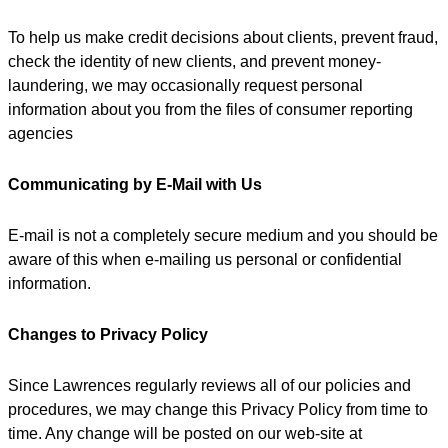
To help us make credit decisions about clients, prevent fraud,
check the identity of new clients, and prevent money-
laundering, we may occasionally request personal
information about you from the files of consumer reporting
agencies
Communicating by E-Mail with Us
E-mail is not a completely secure medium and you should be
aware of this when e-mailing us personal or confidential
information.
Changes to Privacy Policy
Since Lawrences regularly reviews all of our policies and
procedures, we may change this Privacy Policy from time to
time. Any change will be posted on our web-site at