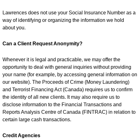
Lawrences does not use your Social Insurance Number as a
way of identifying or organizing the information we hold
about you.
Can a Client Request Anonymity?
Whenever it is legal and practicable, we may offer the
opportunity to deal with general inquiries without providing
your name (for example, by accessing general information on
our website). The Proceeds of Crime (Money Laundering)
and Terrorist Financing Act (Canada) requires us to confirm
the identity of all new clients. It may also require us to
disclose information to the Financial Transactions and
Reports Analysis Centre of Canada (FINTRAC) in relation to
certain large cash transactions.
Credit Agencies