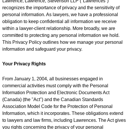
Lawrence, Lawrence, Stevenson LLP ("Lawrences")
recognizes the importance of privacy and the sensitivity of
personal information. As lawyers, we have a professional
obligation to keep confidential all information we receive
within a lawyer-client relationship. More broadly, we are
committed to protecting any personal information we hold.
This Privacy Policy outlines how we manage your personal
information and safeguard your privacy.
Your Privacy Rights
From January 1, 2004, all businesses engaged in
commercial activities must comply with the Personal
Information Protection and Electronic Documents Act
(Canada) (the "Act") and the Canadian Standards
Association Model Code for the Protection of Personal
Information, which it incorporates. These obligations extend
to lawyers and law firms, including Lawrences. The Act gives
you rights concerning the privacy of your personal