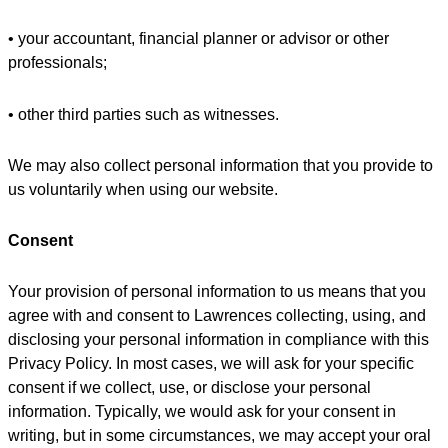
• your accountant, financial planner or advisor or other
professionals;
• other third parties such as witnesses.
We may also collect personal information that you provide to
us voluntarily when using our website.
Consent
Your provision of personal information to us means that you
agree with and consent to Lawrences collecting, using, and
disclosing your personal information in compliance with this
Privacy Policy. In most cases, we will ask for your specific
consent if we collect, use, or disclose your personal
information. Typically, we would ask for your consent in
writing, but in some circumstances, we may accept your oral