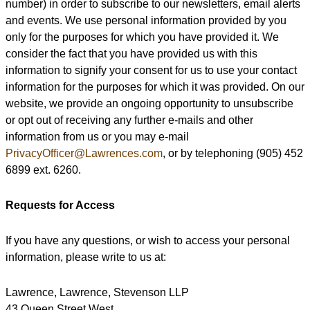
number) in order to subscribe to our newsletters, email alerts
and events. We use personal information provided by you
only for the purposes for which you have provided it. We
consider the fact that you have provided us with this
information to signify your consent for us to use your contact
information for the purposes for which it was provided. On our
website, we provide an ongoing opportunity to unsubscribe
or opt out of receiving any further e-mails and other
information from us or you may e-mail
PrivacyOfficer@Lawrences.com
, or by telephoning (905) 452
6899 ext. 6260.
Requests for Access
If you have any questions, or wish to access your personal
information, please write to us at:
Lawrence, Lawrence, Stevenson LLP
43 Queen Street West