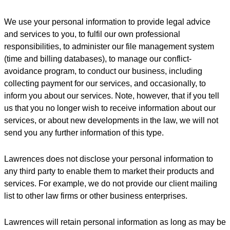
We use your personal information to provide legal advice
and services to you, to fulfil our own professional
responsibilities, to administer our file management system
(time and billing databases), to manage our conflict-
avoidance program, to conduct our business, including
collecting payment for our services, and occasionally, to
inform you about our services. Note, however, that if you tell
us that you no longer wish to receive information about our
services, or about new developments in the law, we will not
send you any further information of this type.
Lawrences does not disclose your personal information to
any third party to enable them to market their products and
services. For example, we do not provide our client mailing
list to other law firms or other business enterprises.
Lawrences will retain personal information as long as may be