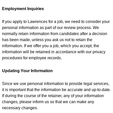
Employment Inquiries
If you apply to Lawrences for a job, we need to consider your
personal information as part of our review process. We
normally retain information from candidates after a decision
has been made, unless you ask us not to retain the
information. If we offer you a job, which you accept, the
information will be retained in accordance with our privacy
procedures for employee records.
Updating Your Information
Since we use personal information to provide legal services,
it is important that the information be accurate and up-to-date.
If during the course of the retainer, any of your information
changes, please inform us so that we can make any
necessary changes.