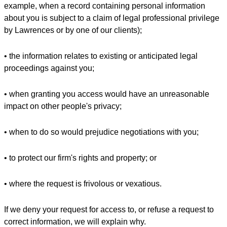
example, when a record containing personal information
about you is subject to a claim of legal professional privilege
by Lawrences or by one of our clients);
• the information relates to existing or anticipated legal
proceedings against you;
• when granting you access would have an unreasonable
impact on other people's privacy;
• when to do so would prejudice negotiations with you;
• to protect our firm's rights and property; or
• where the request is frivolous or vexatious.
If we deny your request for access to, or refuse a request to
correct information, we will explain why.