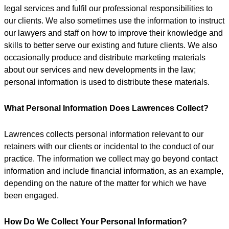
legal services and fulfil our professional responsibilities to
our clients. We also sometimes use the information to instruct
our lawyers and staff on how to improve their knowledge and
skills to better serve our existing and future clients. We also
occasionally produce and distribute marketing materials
about our services and new developments in the law;
personal information is used to distribute these materials.
What Personal Information Does Lawrences Collect?
Lawrences collects personal information relevant to our
retainers with our clients or incidental to the conduct of our
practice. The information we collect may go beyond contact
information and include financial information, as an example,
depending on the nature of the matter for which we have
been engaged.
How Do We Collect Your Personal Information?