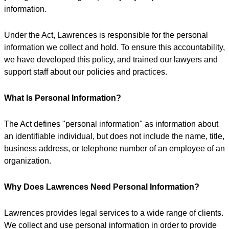
information.
Under the Act, Lawrences is responsible for the personal
information we collect and hold. To ensure this accountability,
we have developed this policy, and trained our lawyers and
support staff about our policies and practices.
What Is Personal Information?
The Act defines "personal information" as information about
an identifiable individual, but does not include the name, title,
business address, or telephone number of an employee of an
organization.
Why Does Lawrences Need Personal Information?
Lawrences provides legal services to a wide range of clients.
We collect and use personal information in order to provide