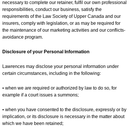
necessary to complete our retainer, fulfil our own professional
responsibilities, conduct our business, satisfy the
requirements of the Law Society of Upper Canada and our
insurers, comply with legislation, or as may be required for
the maintenance of our marketing activities and our conflicts-
avoidance program.
Disclosure of your Personal Information
Lawrences may disclose your personal information under
certain circumstances, including in the following:
• when we are required or authorized by law to do so, for
example if a court issues a summons;
• when you have consented to the disclosure, expressly or by
implication, or its disclosure is necessary in the matter about
which we have been retained;