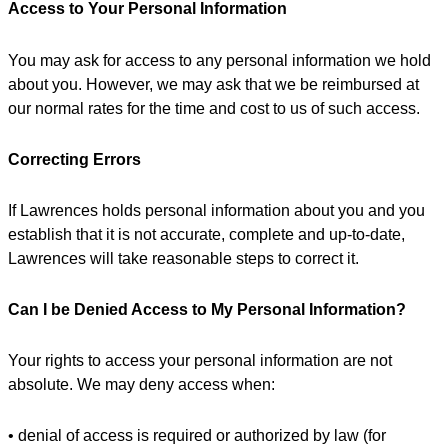
Access to Your Personal Information
You may ask for access to any personal information we hold
about you. However, we may ask that we be reimbursed at
our normal rates for the time and cost to us of such access.
Correcting Errors
If Lawrences holds personal information about you and you
establish that it is not accurate, complete and up-to-date,
Lawrences will take reasonable steps to correct it.
Can I be Denied Access to My Personal Information?
Your rights to access your personal information are not
absolute. We may deny access when:
• denial of access is required or authorized by law (for