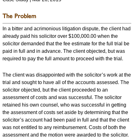
The Problem
In a bitter and acrimonious litigation dispute, the client had
already paid his solicitor over $100,000.00 when the
solicitor demanded that the fee estimate for the full trial be
paid in full and in advance. The client objected, but was
required to pay the full amount to proceed with the trial.
The client was disappointed with the solicitor’s work at the
trial and sought to have all of the accounts assessed. The
solicitor objected, but the client proceeded to an
assessment of costs and was successful. The solicitor
retained his own counsel, who was successful in getting
the assessment of costs set aside by determining that the
solicitor’s account had been paid in full and that the client
was not entitled to any reimbursement. Costs of both the
assessment and the motion were awarded to the solicitor.