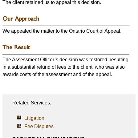
The client retained us to appeal this decision.
Our Approach
We appealed the matter to the Ontario Court of Appeal.
The Result
The Assessment Officer’s decision was restored, resulting
in a substantial refund of fees to the client, who was also
awards costs of the assessment and of the appeal.
Related Services:
Litigation
Fee Disputes