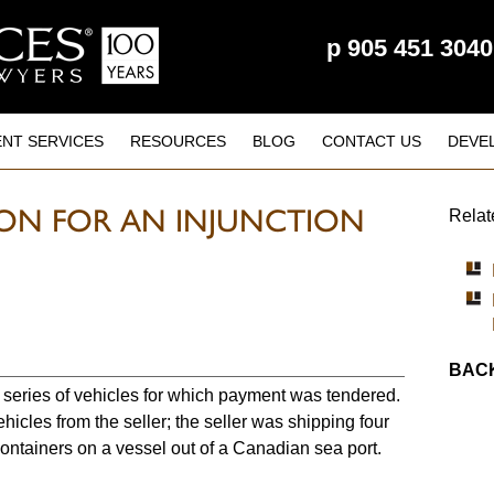
p
905 451 3040
ENT SERVICES
RESOURCES
BLOG
CONTACT US
DEVE
ION FOR AN INJUNCTION
Relat
BACK
a series of vehicles for which payment was tendered.
vehicles from the seller; the seller was shipping four
 containers on a vessel out of a Canadian sea port.