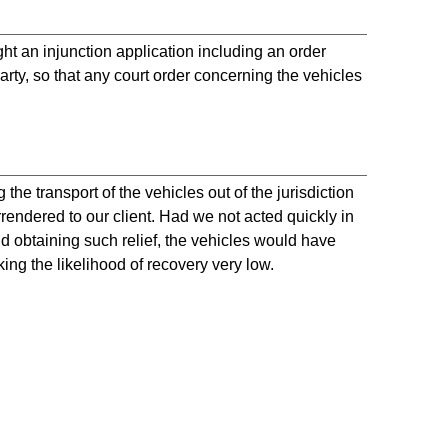
 an injunction application including an order
ty, so that any court order concerning the vehicles
the transport of the vehicles out of the jurisdiction
rrendered to our client. Had we not acted quickly in
nd obtaining such relief, the vehicles would have
ing the likelihood of recovery very low.