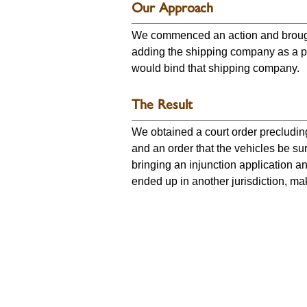
Our Approach
We commenced an action and brought
adding the shipping company as a par
would bind that shipping company.
The Result
We obtained a court order precluding 
and an order that the vehicles be su
bringing an injunction application a
ended up in another jurisdiction, mak