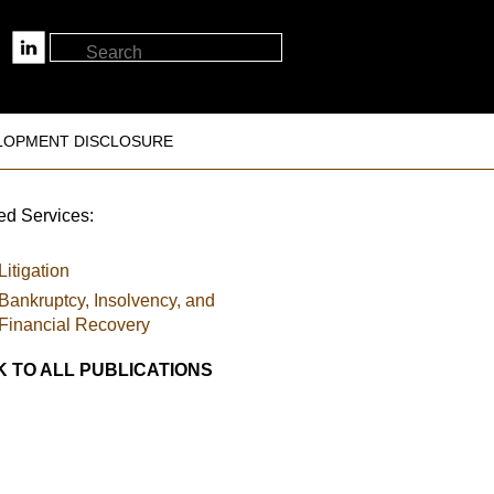
LOPMENT DISCLOSURE
ed Services:
Litigation
Bankruptcy, Insolvency, and
Financial Recovery
 TO ALL PUBLICATIONS