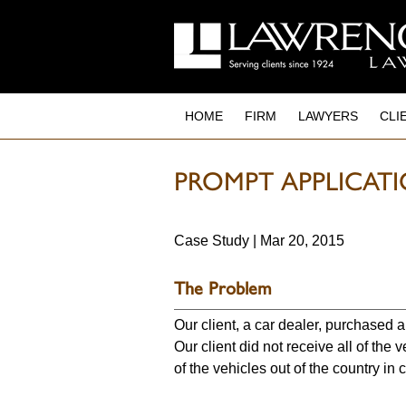
to
main
content
HOME
FIRM
LAWYERS
CLI
PROMPT APPLICAT
Case Study | Mar 20, 2015
The Problem
Our client, a car dealer, purchased 
Our client did not receive all of the 
of the vehicles out of the country in