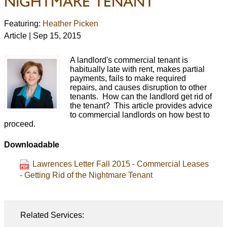
NIGHTMARE TENANT
Featuring:
Heather Picken
Article | Sep 15, 2015
A landlord's commercial tenant is
habitually late with rent, makes partial
payments, fails to make required
repairs, and causes disruption to other
tenants. How can the landlord get rid of
the tenant? This article provides advice
to commercial landlords on how best to
proceed.
Downloadable
Lawrences Letter Fall 2015 - Commercial Leases
- Getting Rid of the Nightmare Tenant
Related Services: