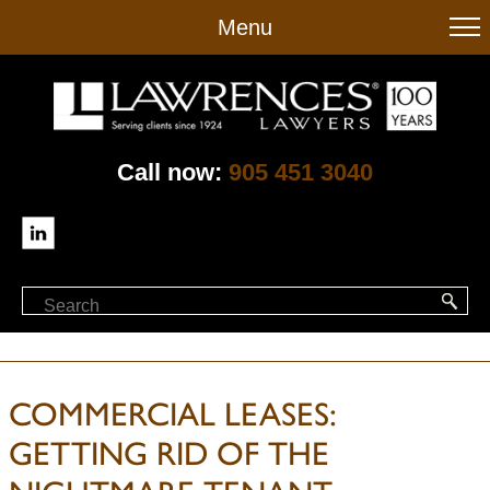
to
Menu
main
content
Call now:
905 451 3040
COMMERCIAL LEASES:
GETTING RID OF THE