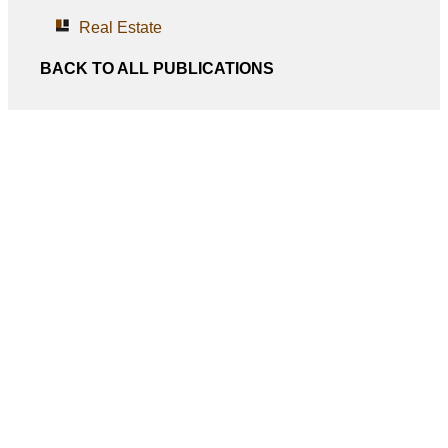
Real Estate
BACK TO ALL PUBLICATIONS