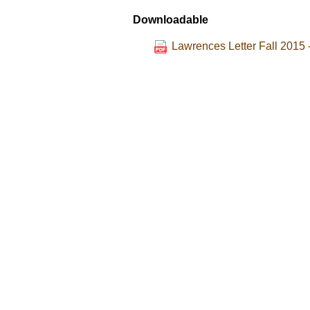
Downloadable
Lawrences Letter Fall 2015 