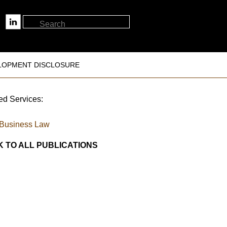
LOPMENT DISCLOSURE
ed Services:
Business Law
 TO ALL PUBLICATIONS