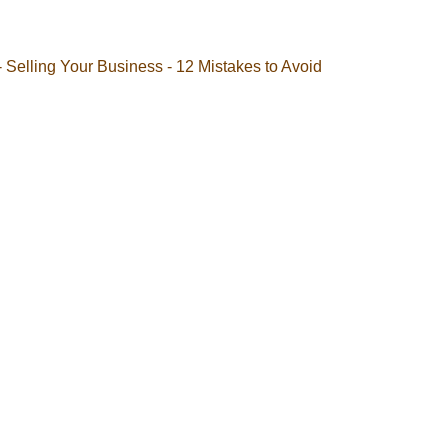
- Selling Your Business - 12 Mistakes to Avoid