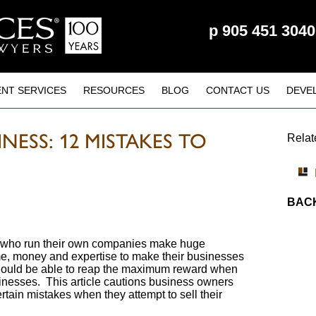
p
905 451 3040
ENT SERVICES
RESOURCES
BLOG
CONTACT US
DEVE
NESS: 12 MISTAKES TO
Relat
BACK
who run their own companies make huge
me, money and expertise to make their businesses
hould be able to reap the maximum reward when
usinesses. This article cautions business owners
tain mistakes when they attempt to sell their