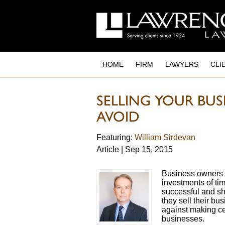
to
main
content
HOME
FIRM
LAWYERS
CLI
SELLING YOUR BUSI
AVOID
Featuring:
William Sirdevan
Article | Sep 15, 2015
Business owners 
investments of ti
successful and s
they sell their b
against making cer
businesses.