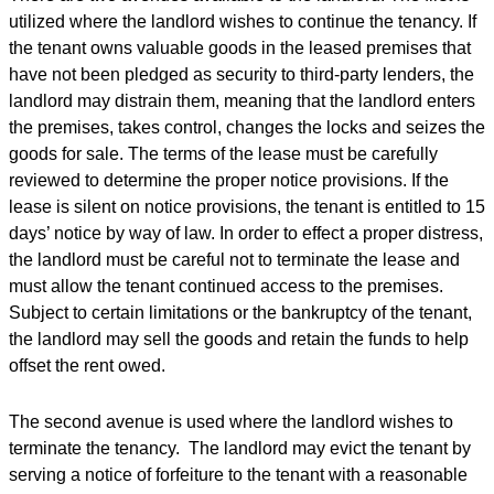
utilized where the landlord wishes to continue the tenancy. If
the tenant owns valuable goods in the leased premises that
have not been pledged as security to third-party lenders, the
landlord may distrain them, meaning that the landlord enters
the premises, takes control, changes the locks and seizes the
goods for sale. The terms of the lease must be carefully
reviewed to determine the proper notice provisions. If the
lease is silent on notice provisions, the tenant is entitled to 15
days’ notice by way of law. In order to effect a proper distress,
the landlord must be careful not to terminate the lease and
must allow the tenant continued access to the premises.
Subject to certain limitations or the bankruptcy of the tenant,
the landlord may sell the goods and retain the funds to help
offset the rent owed.
The second avenue is used where the landlord wishes to
terminate the tenancy. The landlord may evict the tenant by
serving a notice of forfeiture to the tenant with a reasonable