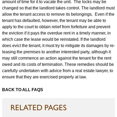
amount of time for it to vacate the unit. The locks may be
changed so that the landlord takes control. The landlord must
allow the tenant access to remove its belongings. Even if the
tenant has defaulted, however, the tenant may be able to
apply to the court to obtain relief from forfeiture and prevent
the eviction if it pays the overdue rent in a timely manner, in
which case the lease would be reinstated. If the landlord
does evict the tenant, it must try to mitigate its damages by re-
leasing the premises to another interested party, although it
may still commence an action against the tenant for the rent
owed and its costs of termination. These remedies should be
carefully undertaken with advice from a real estate lawyer, to
ensure that they are exercised properly at law.
BACK TO ALL FAQS
RELATED PAGES