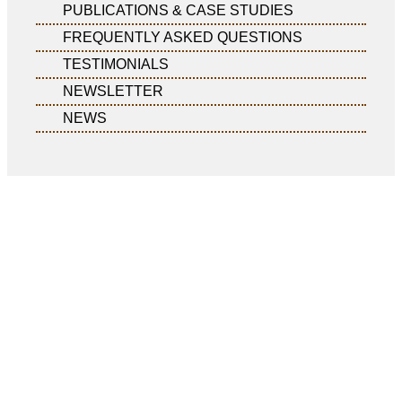
PUBLICATIONS & CASE STUDIES
FREQUENTLY ASKED QUESTIONS
TESTIMONIALS
NEWSLETTER
NEWS