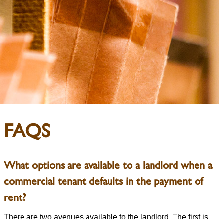
FAQS
What options are available to a landlord when a
commercial tenant defaults in the payment of
rent?
There are two avenues available to the landlord. The first is