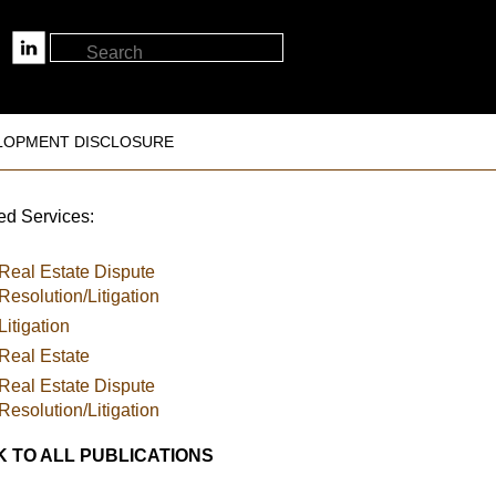
LOPMENT DISCLOSURE
ed Services:
Real Estate Dispute
Resolution/Litigation
Litigation
Real Estate
Real Estate Dispute
Resolution/Litigation
 TO ALL PUBLICATIONS