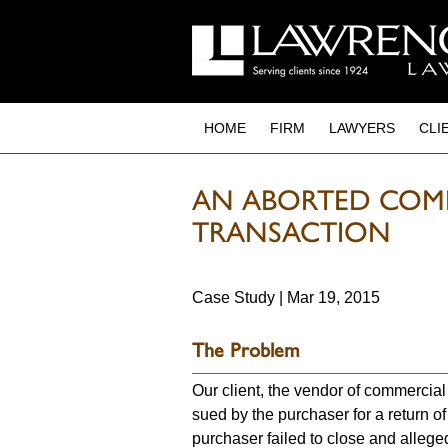
to
main
content
HOME
FIRM
LAWYERS
CLI
AN ABORTED COMM
TRANSACTION
Case Study | Mar 19, 2015
The Problem
Our client, the vendor of commercial
sued by the purchaser for a return o
purchaser failed to close and alleged