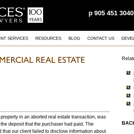
p
905 451 3040
ENT SERVICES
RESOURCES
BLOG
CONTACT US
DEVE
ERCIAL REAL ESTATE
Relat
 property in an aborted real estate transaction, was
BACK
f the deposit that the purchaser had paid. The
 that our client failed to disclose information about