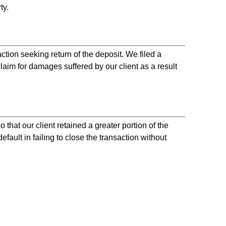
ty.
ion seeking return of the deposit. We filed a
m for damages suffered by our client as a result
 that our client retained a greater portion of the
fault in failing to close the transaction without