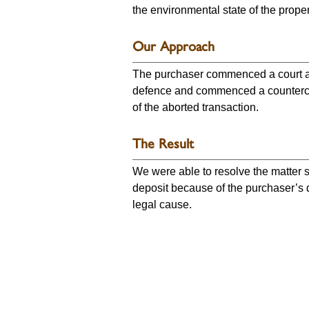
the environmental state of the proper
Our Approach
The purchaser commenced a court act
defence and commenced a counterclai
of the aborted transaction.
The Result
We were able to resolve the matter so
deposit because of the purchaser’s de
legal cause.