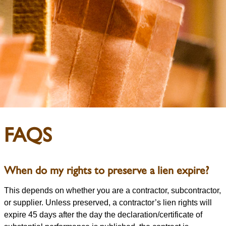
FAQS
When do my rights to preserve a lien expire?
This depends on whether you are a contractor, subcontractor,
or supplier. Unless preserved, a contractor’s lien rights will
expire 45 days after the day the declaration/certificate of