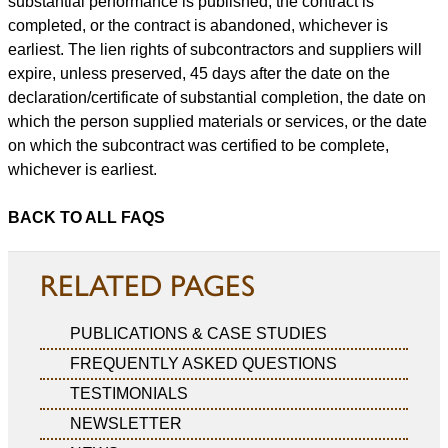
substantial performance is published, the contract is
completed, or the contract is abandoned, whichever is
earliest. The lien rights of subcontractors and suppliers will
expire, unless preserved, 45 days after the date on the
declaration/certificate of substantial completion, the date on
which the person supplied materials or services, or the date
on which the subcontract was certified to be complete,
whichever is earliest.
BACK TO ALL FAQS
RELATED PAGES
PUBLICATIONS & CASE STUDIES
FREQUENTLY ASKED QUESTIONS
TESTIMONIALS
NEWSLETTER