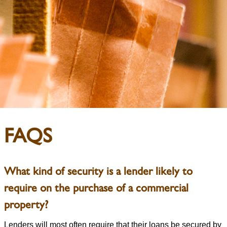
FAQS
What kind of security is a lender likely to
require on the purchase of a commercial
property?
Lenders will most often require that their loans be secured by