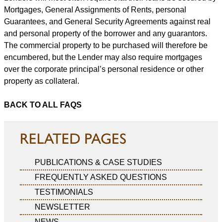
Mortgages, General Assignments of Rents, personal
Guarantees, and General Security Agreements against real
and personal property of the borrower and any guarantors.
The commercial property to be purchased will therefore be
encumbered, but the Lender may also require mortgages
over the corporate principal’s personal residence or other
property as collateral.
BACK TO ALL FAQS
RELATED PAGES
PUBLICATIONS & CASE STUDIES
FREQUENTLY ASKED QUESTIONS
TESTIMONIALS
NEWSLETTER
NEWS