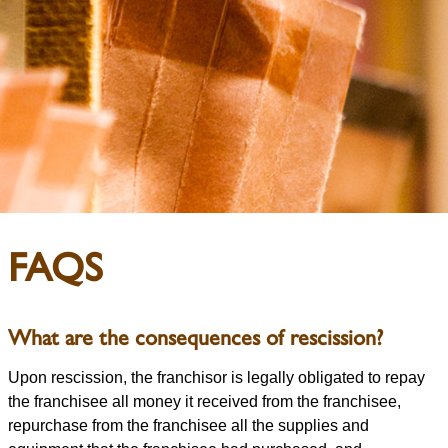
FAQS
What are the consequences of rescission?
Upon rescission, the franchisor is legally obligated to repay
the franchisee all money it received from the franchisee,
repurchase from the franchisee all the supplies and