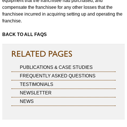
equipment that the franchisee had purchased, and
compensate the franchisee for any other losses that the
franchisee incurred in acquiring setting up and operating the
franchise.
BACK TO ALL FAQS
RELATED PAGES
PUBLICATIONS & CASE STUDIES
FREQUENTLY ASKED QUESTIONS
TESTIMONIALS
NEWSLETTER
NEWS