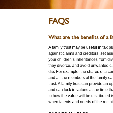
FAQS
What are the benefits of a fa
A family trust may be useful in tax p
against claims and creditors, set as
your children’s inheritances from di
they divorce, and avoid unwanted c
die. For example, the shares of a cor
and all the members of the family ca
trust. A family trust can provide an o
and can lock in values at the time tha
to how the value will be distributed i
when talents and needs of the recipi