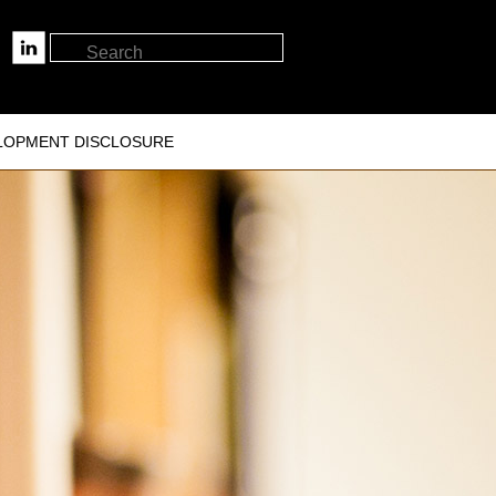
LOPMENT DISCLOSURE