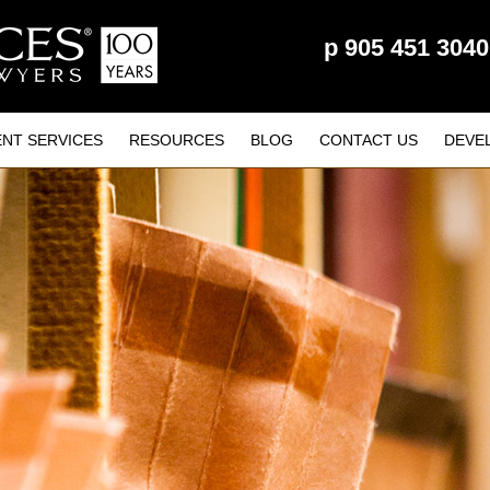
p
905 451 3040
ENT SERVICES
RESOURCES
BLOG
CONTACT US
DEVE