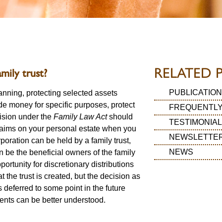
RELATED 
mily trust?
PUBLICATION
lanning, protecting selected assets
ide money for specific purposes, protect
FREQUENTLY
vision under the
Family Law Act
should
TESTIMONIA
laims on your personal estate when you
NEWSLETTE
poration can be held by a family trust,
NEWS
n be the beneficial owners of the family
pportunity for discretionary distributions
t the trust is created, but the decision as
s deferred to some point in the future
ents can be better understood.