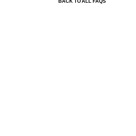
BACK TO ALL FAQS