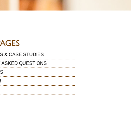
PAGES
S & CASE STUDIES
 ASKED QUESTIONS
LS
R