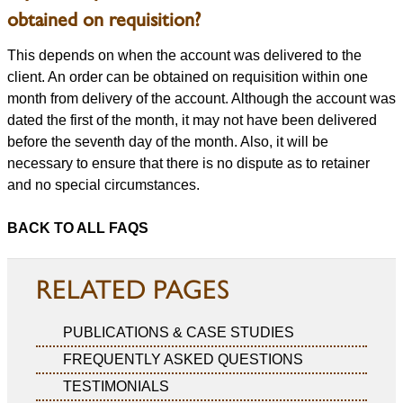
obtained on requisition?
This depends on when the account was delivered to the
client. An order can be obtained on requisition within one
month from delivery of the account. Although the account was
dated the first of the month, it may not have been delivered
before the seventh day of the month. Also, it will be
necessary to ensure that there is no dispute as to retainer
and no special circumstances.
BACK TO ALL FAQS
RELATED PAGES
PUBLICATIONS & CASE STUDIES
FREQUENTLY ASKED QUESTIONS
TESTIMONIALS