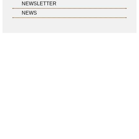
NEWSLETTER
NEWS