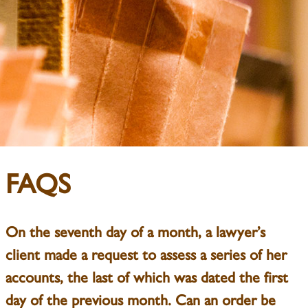
FAQS
On the seventh day of a month, a lawyer’s
client made a request to assess a series of her
accounts, the last of which was dated the first
day of the previous month. Can an order be