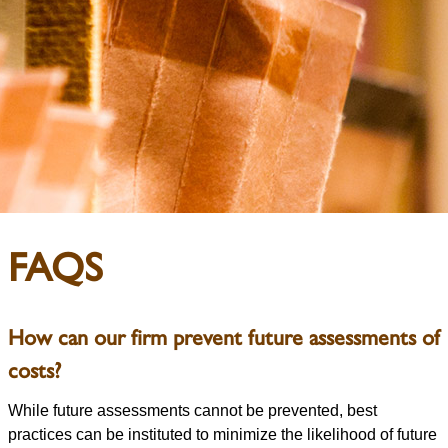
FAQS
How can our firm prevent future assessments of
costs?
While future assessments cannot be prevented, best
practices can be instituted to minimize the likelihood of future