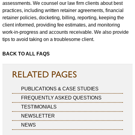
assessments. We counsel our law firm clients about best
practices, including written retainer agreements, financial
retainer policies, docketing, billing, reporting, keeping the
client informed, providing fee estimates, and monitoring
work-in-progress and accounts receivable. We also provide
tips to avoid taking on a troublesome client.
BACK TO ALL FAQS
RELATED PAGES
PUBLICATIONS & CASE STUDIES
FREQUENTLY ASKED QUESTIONS
TESTIMONIALS
NEWSLETTER
NEWS