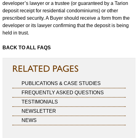
developer’s lawyer or a trustee (or guaranteed by a Tarion
deposit receipt for residential condominiums) or other
prescribed security. A Buyer should receive a form from the
developer or its lawyer confirming that the deposit is being
held in trust.
BACK TO ALL FAQS
RELATED PAGES
PUBLICATIONS & CASE STUDIES
FREQUENTLY ASKED QUESTIONS
TESTIMONIALS
NEWSLETTER
NEWS