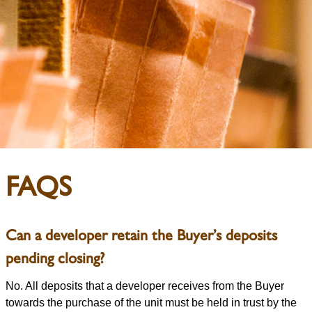
FAQS
Can a developer retain the Buyer’s deposits
pending closing?
No. All deposits that a developer receives from the Buyer
towards the purchase of the unit must be held in trust by the