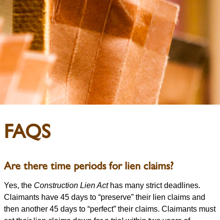
FAQS
Are there time periods for lien claims?
Yes, the
Construction Lien Act
has many strict deadlines.
Claimants have 45 days to “preserve” their lien claims and
then another 45 days to “perfect” their claims. Claimants must