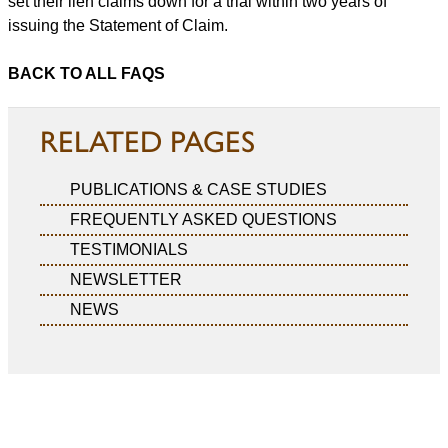
set their lien claims down for a trial within two years of
issuing the Statement of Claim.
BACK TO ALL FAQS
RELATED PAGES
PUBLICATIONS & CASE STUDIES
FREQUENTLY ASKED QUESTIONS
TESTIMONIALS
NEWSLETTER
NEWS