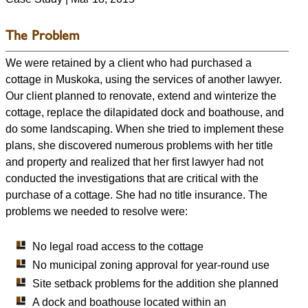
The Problem
We were retained by a client who had purchased a
cottage in Muskoka, using the services of another lawyer.
Our client planned to renovate, extend and winterize the
cottage, replace the dilapidated dock and boathouse, and
do some landscaping. When she tried to implement these
plans, she discovered numerous problems with her title
and property and realized that her first lawyer had not
conducted the investigations that are critical with the
purchase of a cottage. She had no title insurance. The
problems we needed to resolve were:
No legal road access to the cottage
No municipal zoning approval for year-round use
Site setback problems for the addition she planned
A dock and boathouse located within an