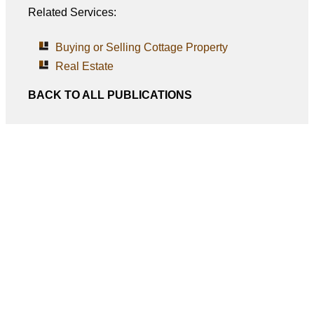
Related Services:
Buying or Selling Cottage Property
Real Estate
BACK TO ALL PUBLICATIONS