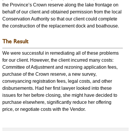
the Province’s Crown reserve along the lake frontage on
behalf of our client and obtained permission from the local
Conservation Authority so that our client could complete
the construction of the replacement dock and boathouse.
The Result
We were successful in remediating all of these problems
for our client. However, the client incurred many costs:
Committee of Adjustment and rezoning application fees,
purchase of the Crown reserve, a new survey,
conveyancing registration fees, legal costs, and other
disbursements. Had her first lawyer looked into these
issues for her before closing, she might have decided to
purchase elsewhere, significantly reduce her offering
price, or negotiate costs with the Vendor.