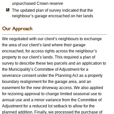
unpurchased Crown reserve
The updated plan of survey indicated that the
neighbour’s garage encroached on her lands
Our Approach
We negotiated with our client’s neighbours to exchange
the area of our client’s land where their garage
encroached, for access rights across the neighbour’s
property to our client’s lands. This required a plan of
survey to describe these two parcels and an application to
the Municipality’s Committee of Adjustment for a
severance consent under the Planning Act as a property
boundary realignment for the garage area, and an
easement for the new driveway access. We also applied
for rezoning approval to change limited seasonal use to
annual use and a minor variance from the Committee of
Adjustment for a reduced lot setback to allow for the
planned addition. Finally, we processed the purchase of