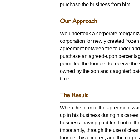
purchase the business from him.
Our Approach
We undertook a corporate reorganiza
corporation for newly created froze
agreement between the founder and 
purchase an agreed-upon percentage 
permitted the founder to receive the
owned by the son and daughter) paid
time.
The Result
When the term of the agreement was 
up in his business during his caree
business, having paid for it out of t
importantly, through the use of cle
founder, his children, and the corpo