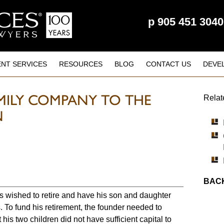
p
905 451 3040
ENT SERVICES
RESOURCES
BLOG
CONTACT US
DEVE
MILY COMPANY TO THE
Relat
N
BACK
s wished to retire and have his son and daughter
 To fund his retirement, the founder needed to
 his two children did not have sufficient capital to