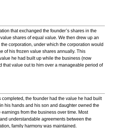
tion that exchanged the founder’s shares in the
n value shares of equal value. We then drew up an
the corporation, under which the corporation would
of his frozen value shares annually. This
 value he had built up while the business (now
 that value out to him over a manageable period of
completed, the founder had the value he had built
r in his hands and his son and daughter owned the
he earnings from the business over time. Most
ar and understandable agreements between the
ration, family harmony was maintained.