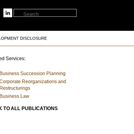
LOPMENT DISCLOSURE
ed Services:
Business Succession Planning
Corporate Reorganizations and
Restructurings
Business Law
 TO ALL PUBLICATIONS