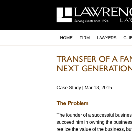
to
main
content
HOME
FIRM
LAWYERS
CLI
TRANSFER OF A FA
NEXT GENERATIO
Case Study | Mar 13, 2015
The Problem
The founder of a successful busines
succeed him in owning the business.
realize the value of the business, but