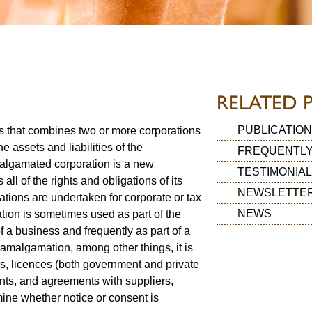
RELATED 
PUBLICATION
s that combines two or more corporations
he assets and liabilities of the
FREQUENTLY
algamated corporation is a new
TESTIMONIA
 all of the rights and obligations of its
NEWSLETTE
ions are undertaken for corporate or tax
NEWS
ion is sometimes used as part of the
f a business and frequently as part of a
n amalgamation, among other things, it is
es, licences (both government and private
nts, and agreements with suppliers,
ine whether notice or consent is