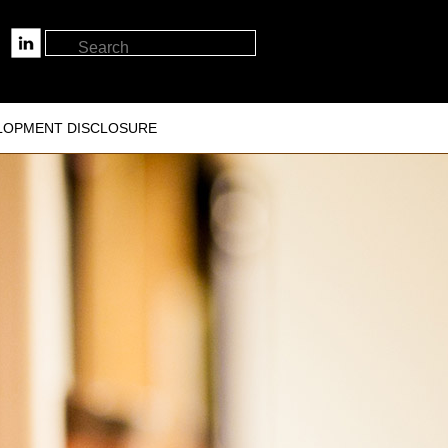
LOPMENT DISCLOSURE