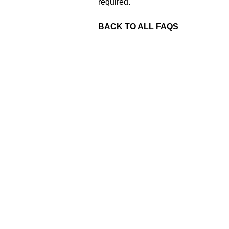
required.
BACK TO ALL FAQS