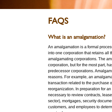
FAQS
What is an amalgamation?
An amalgamation is a formal proces
into one corporation that retains all t
amalgamating corporations. The am
corporation, but for the most part, has
predecessor corporations. Amalgamat
reasons. For example, an amalgamat
transaction related to the purchase o
reorganization. In preparation for a
necessary to review contracts, leas
sector), mortgages, security docume
customers, and employees to determ