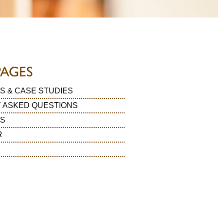
PAGES
S & CASE STUDIES
 ASKED QUESTIONS
LS
R