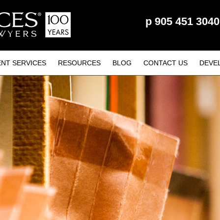
p
905 451 3040
ENT SERVICES
RESOURCES
BLOG
CONTACT US
DEVE