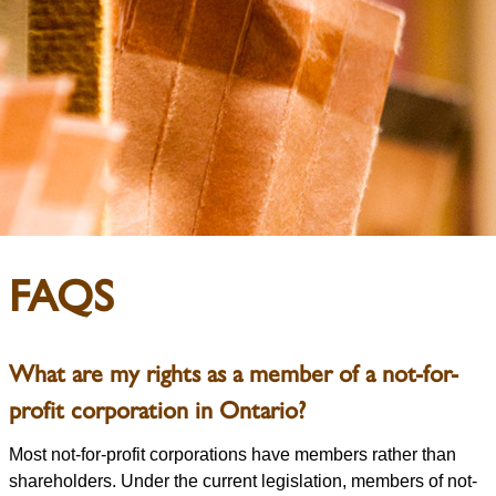
FAQS
What are my rights as a member of a not-for-
profit corporation in Ontario?
Most not-for-profit corporations have members rather than
shareholders. Under the current legislation, members of not-