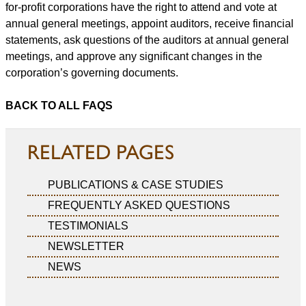
for-profit corporations have the right to attend and vote at
annual general meetings, appoint auditors, receive financial
statements, ask questions of the auditors at annual general
meetings, and approve any significant changes in the
corporation’s governing documents.
BACK TO ALL FAQS
RELATED PAGES
PUBLICATIONS & CASE STUDIES
FREQUENTLY ASKED QUESTIONS
TESTIMONIALS
NEWSLETTER
NEWS