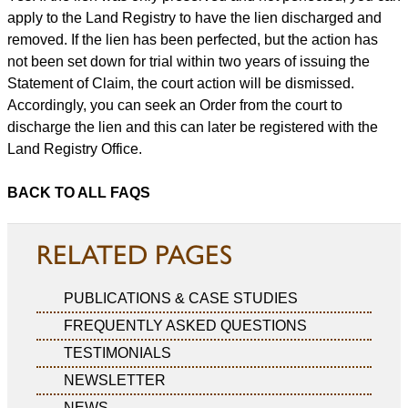
apply to the Land Registry to have the lien discharged and
removed. If the lien has been perfected, but the action has
not been set down for trial within two years of issuing the
Statement of Claim, the court action will be dismissed.
Accordingly, you can seek an Order from the court to
discharge the lien and this can later be registered with the
Land Registry Office.
BACK TO ALL FAQS
RELATED PAGES
PUBLICATIONS & CASE STUDIES
FREQUENTLY ASKED QUESTIONS
TESTIMONIALS
NEWSLETTER
NEWS