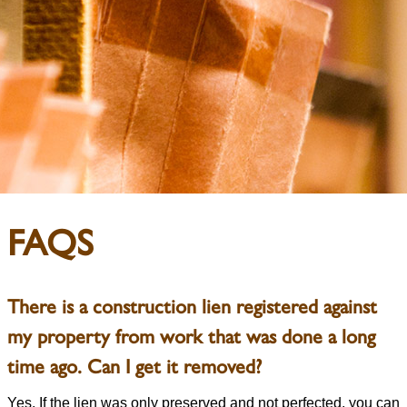
FAQS
There is a construction lien registered against
my property from work that was done a long
time ago. Can I get it removed?
Yes. If the lien was only preserved and not perfected, you can