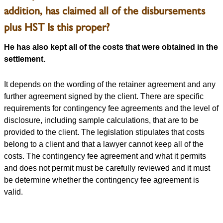
addition, has claimed all of the disbursements
plus HST Is this proper?
He has also kept all of the costs that were obtained in the
settlement.
It depends on the wording of the retainer agreement and any
further agreement signed by the client. There are specific
requirements for contingency fee agreements and the level of
disclosure, including sample calculations, that are to be
provided to the client. The legislation stipulates that costs
belong to a client and that a lawyer cannot keep all of the
costs. The contingency fee agreement and what it permits
and does not permit must be carefully reviewed and it must
be determine whether the contingency fee agreement is
valid.