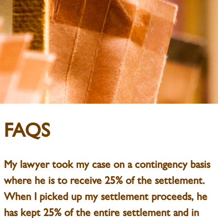
FAQS
My lawyer took my case on a contingency basis
where he is to receive 25% of the settlement.
When I picked up my settlement proceeds, he
has kept 25% of the entire settlement and in