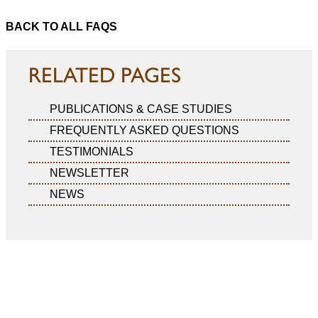
BACK TO ALL FAQS
RELATED PAGES
PUBLICATIONS & CASE STUDIES
FREQUENTLY ASKED QUESTIONS
TESTIMONIALS
NEWSLETTER
NEWS