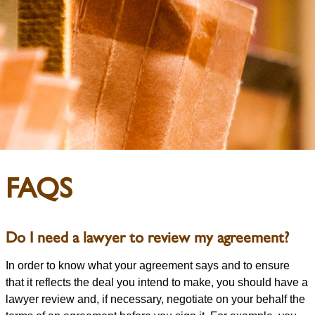
FAQS
Do I need a lawyer to review my agreement?
In order to know what your agreement says and to ensure
that it reflects the deal you intend to make, you should have a
lawyer review and, if necessary, negotiate on your behalf the