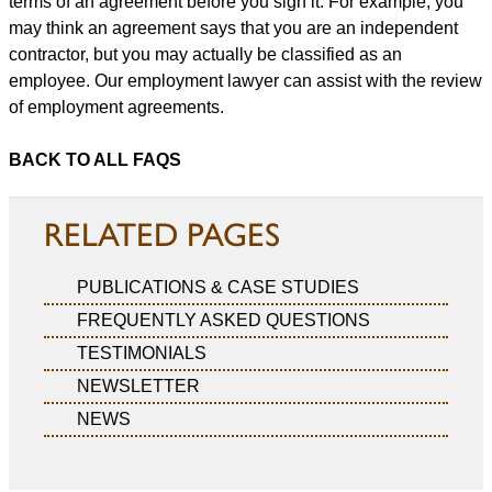
terms of an agreement before you sign it. For example, you
may think an agreement says that you are an independent
contractor, but you may actually be classified as an
employee. Our employment lawyer can assist with the review
of employment agreements.
BACK TO ALL FAQS
RELATED PAGES
PUBLICATIONS & CASE STUDIES
FREQUENTLY ASKED QUESTIONS
TESTIMONIALS
NEWSLETTER
NEWS